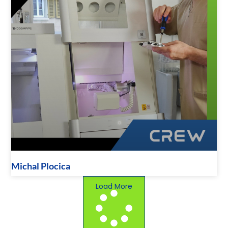
Michal Plocica
Load More