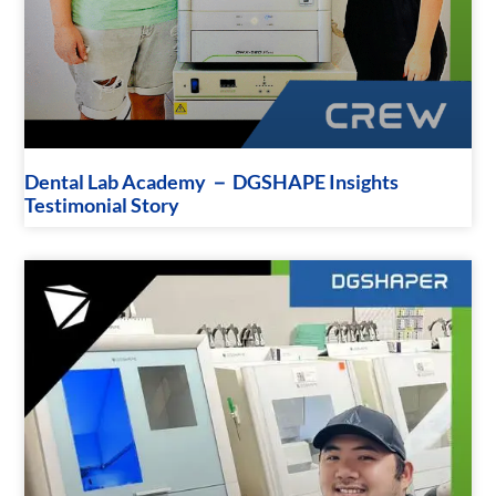
Dental Lab Academy － DGSHAPE Insights
Testimonial Story