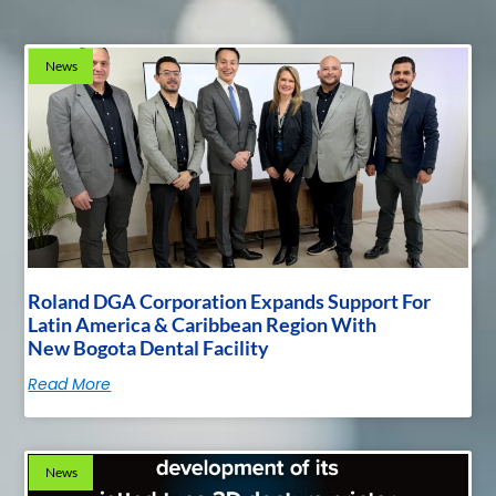
News
Roland DGA Corporation Expands Support For
Latin America & Caribbean Region With
New Bogota Dental Facility
Read More
News