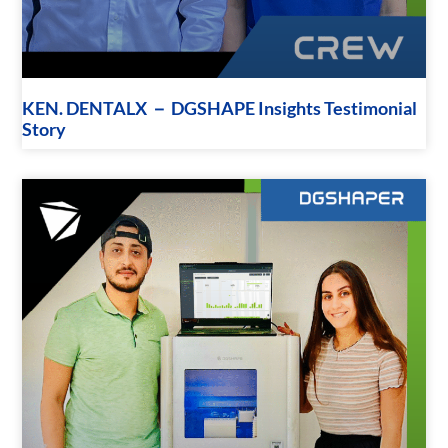
KEN. DENTALX － DGSHAPE Insights Testimonial
Story