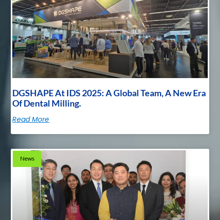
DGSHAPE At IDS 2025: A Global Team, A New Era
Of Dental Milling.
Read More
News