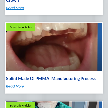
Read More
Scientific Articles
Splint Made Of PMMA: Manufacturing Process
Read More
Scientific Articles