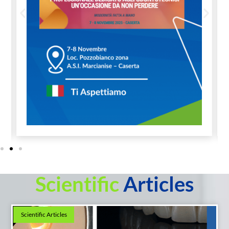
Scientific
Articles
Scientific Articles