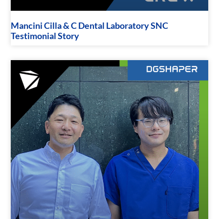
Mancini Cilla & C Dental Laboratory SNC
Testimonial Story