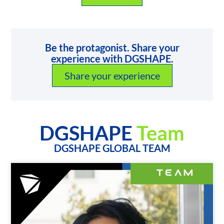
Be the protagonist. Share your
experience with DGSHAPE.
Share your experience
DGSHAPE
Team
DGSHAPE GLOBAL TEAM