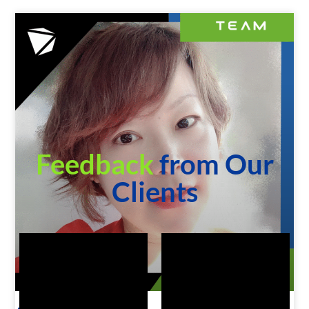
Feedback
from Our
Clients