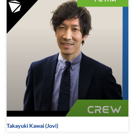
Takayuki Kawai (Jovi)