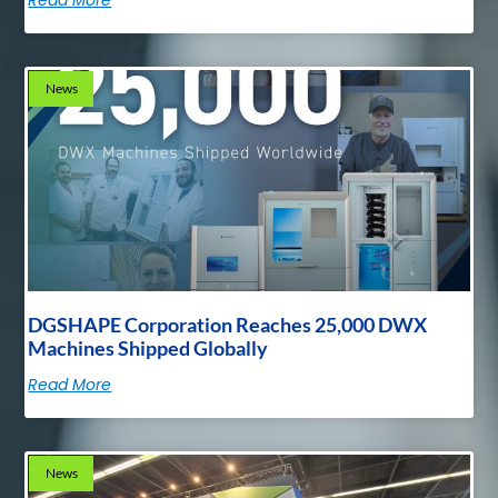
News
DGSHAPE Corporation Reaches 25,000 DWX
Machines Shipped Globally
Read More
News