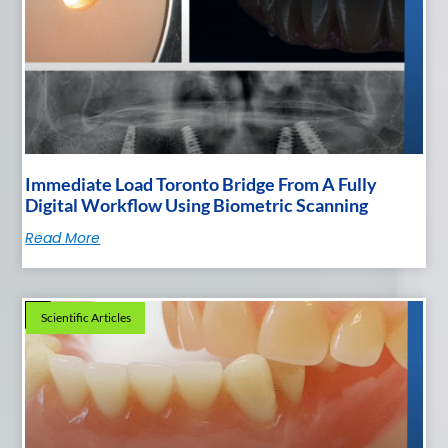
Immediate Load Toronto Bridge From A Fully
Digital Workflow Using Biometric Scanning
Read More
Scientific Articles