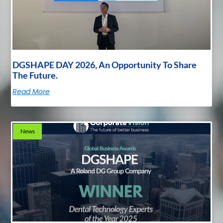
DGSHAPE DAY 2026, An Opportunity To Share
The Future.
Read More
News