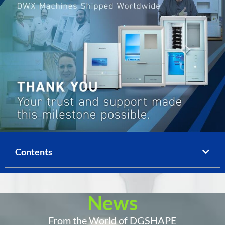
Contents
News
From the World of DGSHAPE