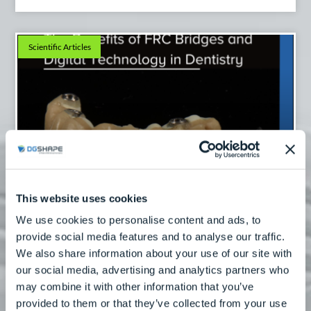
Scientific Articles
The Benefits Of FRC Bridges And Digital
This website uses cookies
Technology
We use cookies to personalise content and ads, to
Read More
provide social media features and to analyse our traffic.
We also share information about your use of our site with
our social media, advertising and analytics partners who
may combine it with other information that you’ve
Scientific Articles
provided to them or that they’ve collected from your use