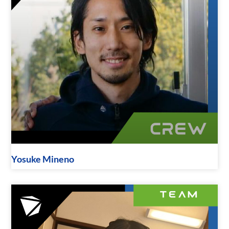
Yosuke Mineno