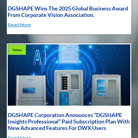
DGSHAPE Wins The 2025 Global Business Award
From Corporate Vision Association.
Read More
News
DGSHAPE Corporation Announces “DGSHAPE
Insights Professional” Paid Subscription Plan With
New Advanced Features For DWX Users
Read More