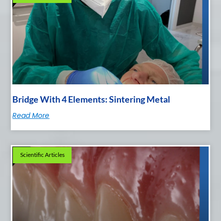
Bridge With 4 Elements: Sintering Metal
Read More
Scientific Articles