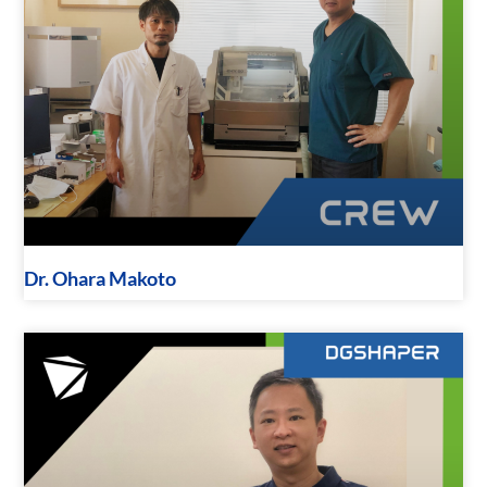
Dr. Ohara Makoto