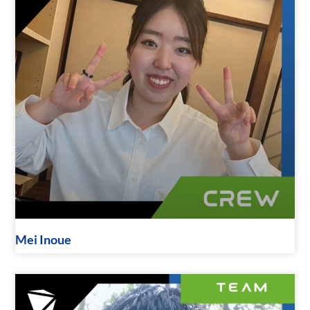
Mei Inoue