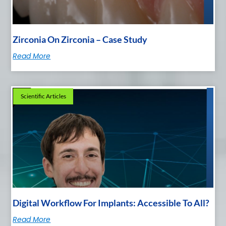
Zirconia On Zirconia – Case Study
Read More
Scientific Articles
Digital Workflow For Implants: Accessible To All?
Read More