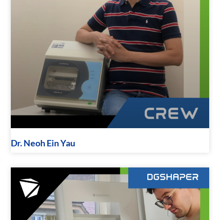
Dr. Neoh Ein Yau