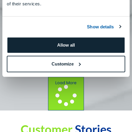
of their services.
Show details
Allow all
How To Use AK1 With DWX-42W Plus: Titanium
Custom Abutments
Customize
Read More
Load More
Customer
Stories