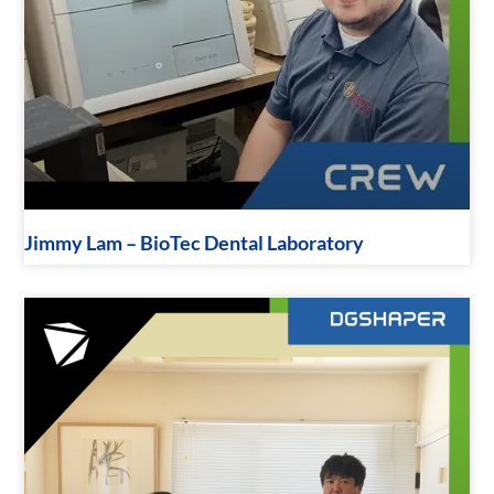
Jimmy Lam – BioTec Dental Laboratory