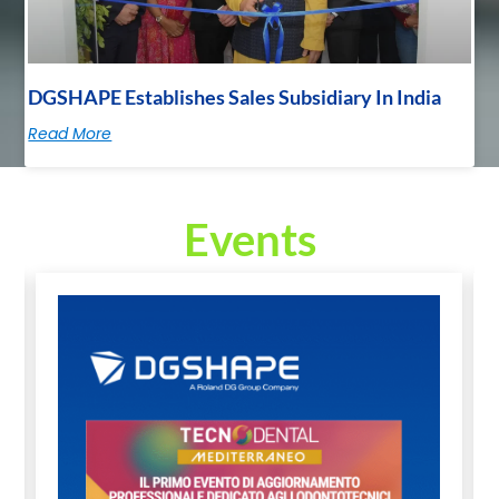
DGSHAPE Establishes Sales Subsidiary In India
Read More
Events