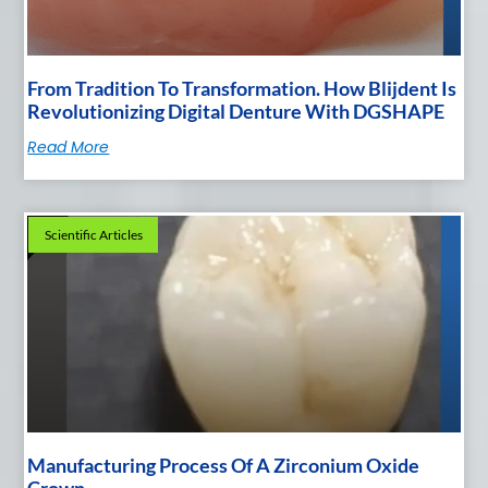
From Tradition To Transformation. How Blijdent Is
Revolutionizing Digital Denture With DGSHAPE
Read More
Scientific Articles
Manufacturing Process Of A Zirconium Oxide
Crown