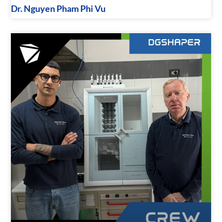
Dr. Nguyen Pham Phi Vu