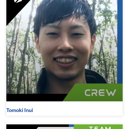
Tomoki Inui