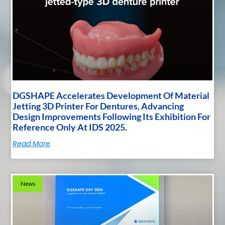
DGSHAPE Accelerates Development Of Material
Jetting 3D Printer For Dentures, Advancing
Design Improvements Following Its Exhibition For
Reference Only At IDS 2025.
Read More
News