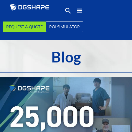
REQUEST A QUOTE
ROI SIMULATOR
Blog