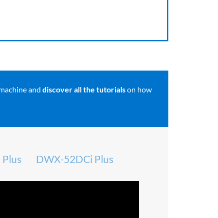
 machine and
discover all the tutorials
on how
Plus
DWX-52DCi Plus