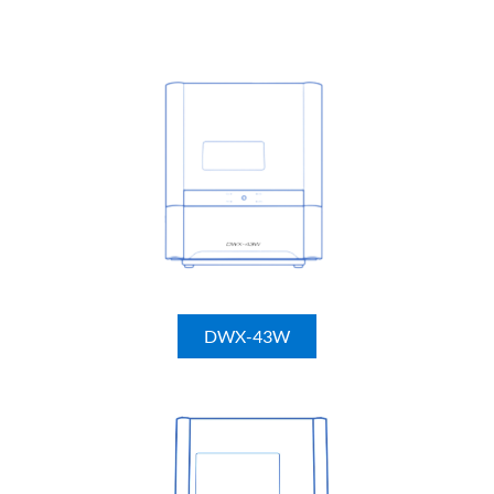
DWX-43W