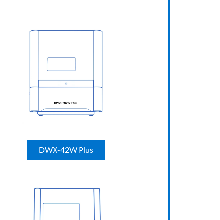
DWX-42W Plus