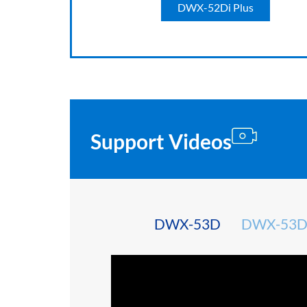
DWX-52Di Plus
Support Videos
DWX-53D
DWX-53