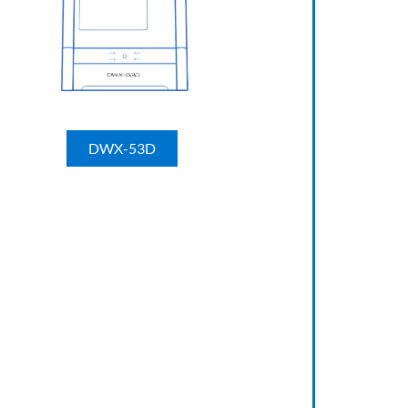
DWX-53D