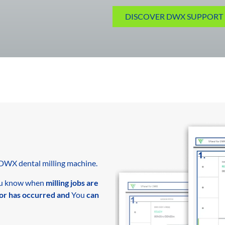
DISCOVER DWX SUPPORT 
DWX dental milling machine.
u know when
milling jobs are
or has occurred and
You
can