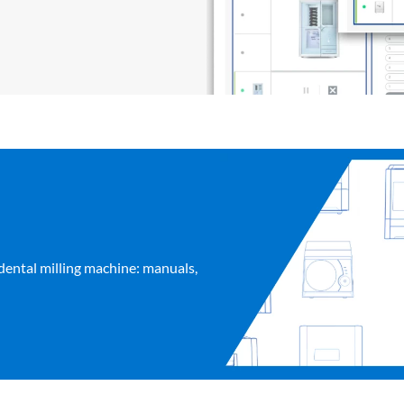
dental milling machine: manuals,