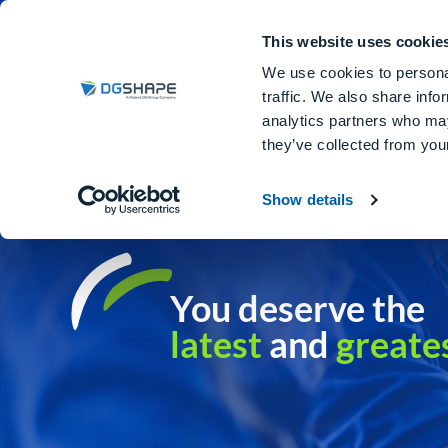
Dental Milling Machines
DGSHA
This website uses cookie
We use cookies to personal
traffic. We also share info
analytics partners who may
they’ve collected from your
Show details
You deserve the
latest
and
greate