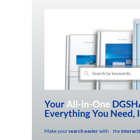
Your
All-in-One
DGSHA
Everything You Need, 
Make your
search easier
with the
interact