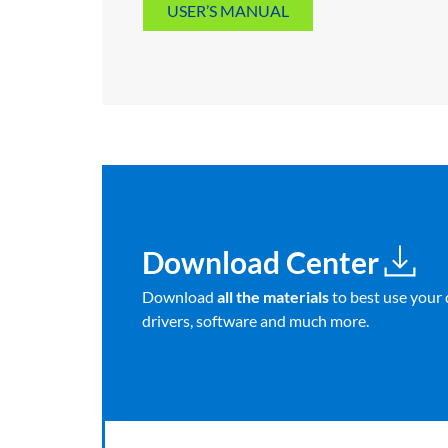
USER’S MANUAL
Download Center
Download
all the materials
to best use your 
drivers, software and much more.