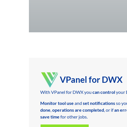
VPanel for DWX
With VPanel for DWX you
can control
your 
Monitor tool use
and
set notifications
so yo
done
,
operations are completed
, or if
an err
save time
for other jobs.