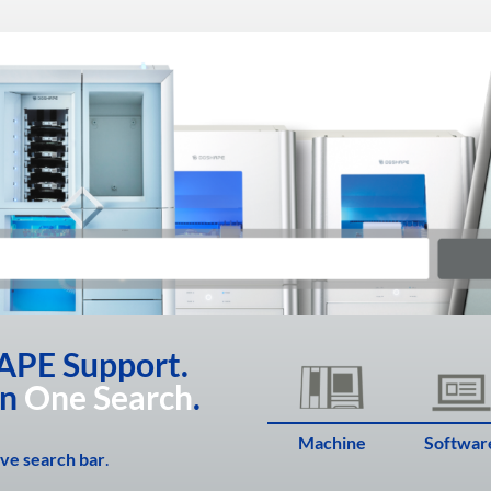
PE Support.
In
One Search
.
Machine
Softwar
ive search bar
.