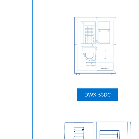
DWX-53DC