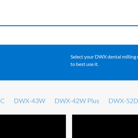
Select your DWX dental milling
to best use it.
DC
DWX-43W
DWX-42W Plus
DWX-52D 