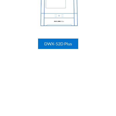
DWX-52D Plus