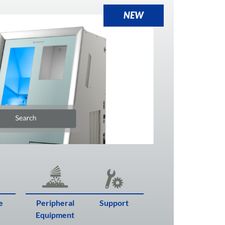
NEW
e
Peripheral
Support
Equipment