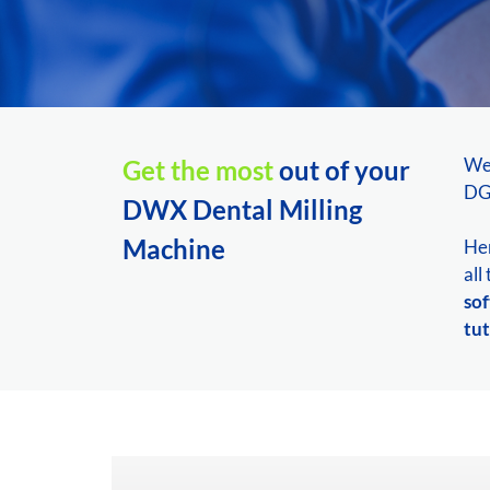
We
Get the most
out of your
DGS
DWX Dental Milling
Machine
Her
all
so
tut