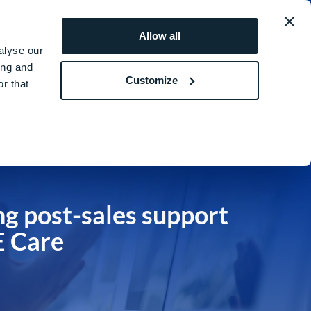
obal
REQUEST A
ROI
Allow all
QUOTE
SIMULATOR
alyse our
ing and
Customize
r that
ng post-sales support
 Care