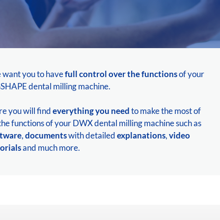
 want you to have
full control over the functions
of your
HAPE dental milling machine.
e you will find
everything you need
to make the most of
 the functions of your DWX dental milling machine such as
ftware
,
documents
with detailed
explanations
,
video
orials
and much more.