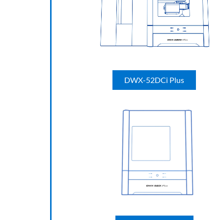
DWX-52DCi Plus