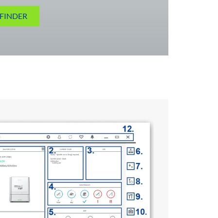
FINDER