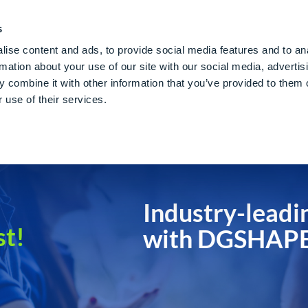
PE CLOUD
Digital Denture
About Us
Blog
Care
Gl
s
ise content and ads, to provide social media features and to an
rmation about your use of our site with our social media, advertis
 combine it with other information that you’ve provided to them o
 use of their services.
Industry-leadi
st!
with DGSHAPE