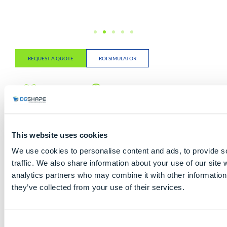
REQUEST A QUOTE
ROI SIMULATOR
5-Axis
Up to 15
6-Slot
Dental
Burs Auto
Automatic
Milling
Tool
Disc
Changer
Changer
This website uses cookies
Open
High
Remote
We use cookies to personalise content and ads, to provide s
CAD/CAM
Automation
Monitor
traffic. We also share information about your use of our site 
System
analytics partners who may combine it with other information 
they’ve collected from your use of their services.
Millable Materials