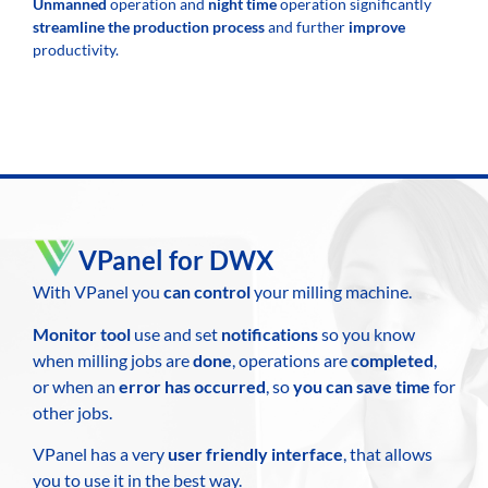
Unmanned
operation and
night time
operation significantly
streamline the production
process
and further
improve
productivity.
VPanel for DWX
With VPanel you
can control
your milling machine.
Monitor tool
use and set
notifications
so you know
when milling jobs are
done
, operations are
completed
,
or when an
error has occurred
, so
you can save time
for
other jobs.
VPanel has a very
user friendly interface
, that allows
you to use it in the best way.