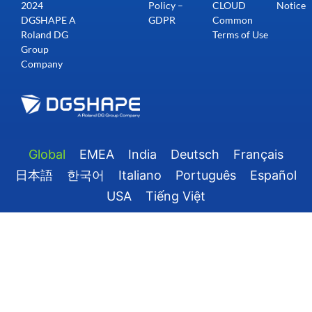
2024
Policy –
CLOUD
Notice
DGSHAPE A
GDPR
Common
Roland DG
Terms of Use
Group
Company
Global
EMEA
India
Deutsch
Français
日本語
한국어
Italiano
Português
Español
USA
Tiếng Việt