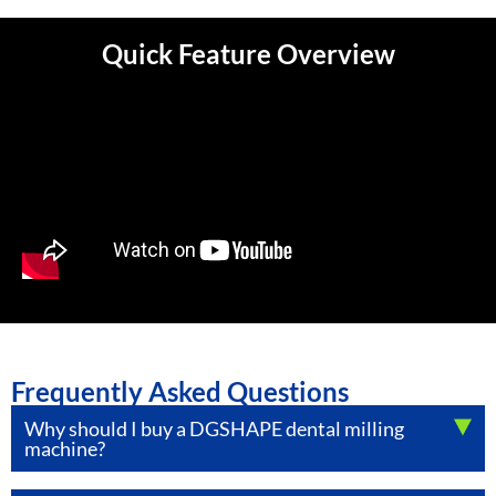
Quick Feature Overview
Frequently Asked Questions
Why should I buy a DGSHAPE dental milling
machine?