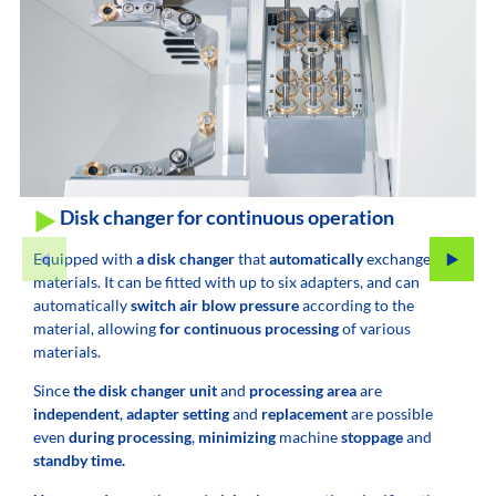
Disk changer for continuous operation
Equipped with
a disk changer
that
automatically
exchanges
materials. It can be fitted with up to six adapters, and can
automatically
switch air blow pressure
according to the
material, allowing
for continuous processing
of various
materials.
Since
the disk changer unit
and
processing area
are
independent
,
adapter setting
and
replacement
are possible
even
during processing
,
minimizing
machine
stoppage
and
standby time.