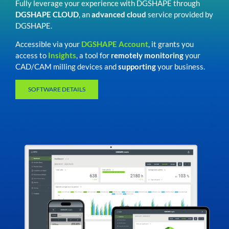
Fully leverage your experience with DGSHAPE through
DGSHAPE CLOUD
, an
advanced cloud
service provided by
DGSHAPE.
Accessible via your
DGSHAPE Account
, it grants you
access to
Insights
, a tool for
remotely monitoring
your
CAD/CAM milling devices and
supporting
your business.
SOFTWARE DETAILS