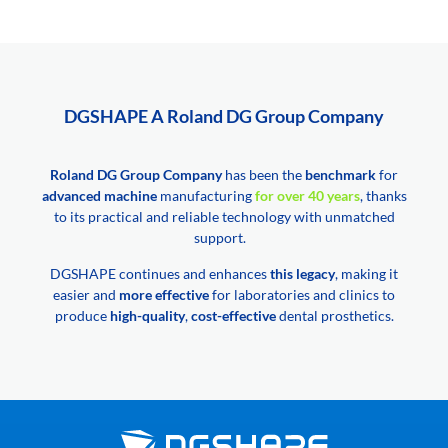
DGSHAPE A Roland DG Group Company
Roland DG Group Company
has been the
benchmark
for
advanced machine
manufacturing
for over 40 years
, thanks
to its practical and reliable technology with unmatched
support.
DGSHAPE continues and enhances
this legacy
, making it
easier and
more effective
for laboratories and clinics to
produce
high-quality
,
cost-effective
dental prosthetics.