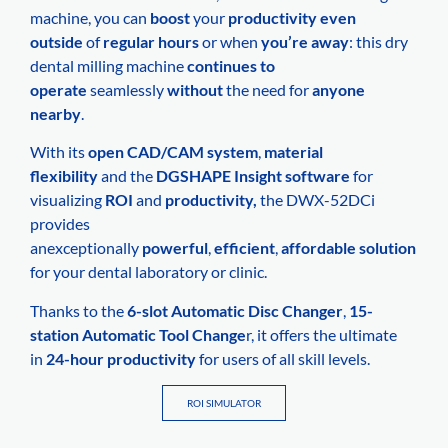
machine, you can
boost
your
productivity
even
outside
of
regular hours
or when
you’re away
: this dry
dental milling machine
continues to
operate
seamlessly
without
the need for
anyone
nearby
.
With its
open CAD/CAM system
,
material
flexibility
and the
DGSHAPE Insight software
for
visualizing
ROI
and
productivity,
the DWX-52DCi
provides
anexceptionally
powerful
,
efficient
,
affordable solution
for your dental laboratory or clinic.
Thanks to the
6-slot Automatic Disc Changer
,
15-
station Automatic Tool Change
r, it offers the ultimate
in
24-hour productivity
for users of all skill levels.
ROI SIMULATOR