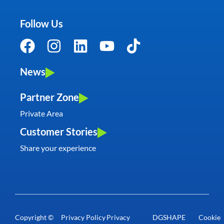
Follow Us
News
Partner Zone
Private Area
Customer Stories
Share your experience
Copyright ©
Privacy Policy
Privacy
DGSHAPE
Cookie