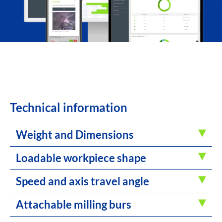
Technical information
Weight and Dimensions
Loadable workpiece shape
Speed and axis travel angle
Attachable milling burs