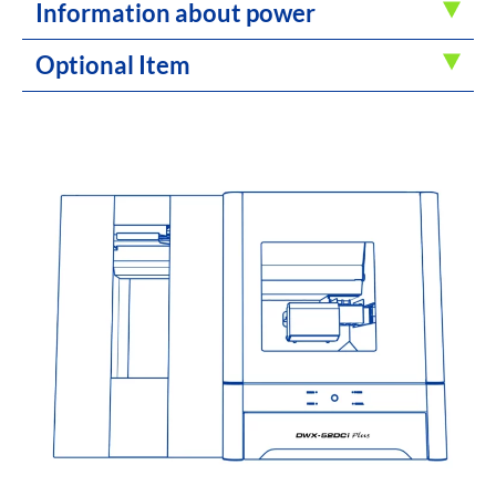
Information about power
Optional Item