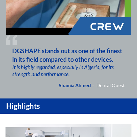
DGSHAPE stands out as one of the finest
in its field compared to other devices.
It is highly regarded, especially in Algeria, for its
strength and performance.
Shamia Ahmed
– Dental Ouest
Highlights