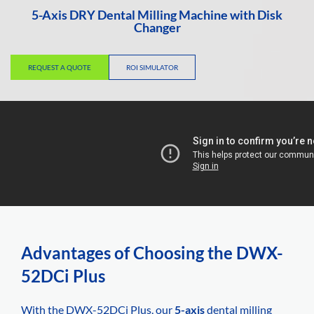
5-Axis DRY Dental Milling Machine with Disk
Changer
REQUEST A QUOTE
ROI SIMULATOR
Advantages of Choosing the DWX-
52DCi Plus
With the DWX-52DCi Plus, our
5-axis
dental milling