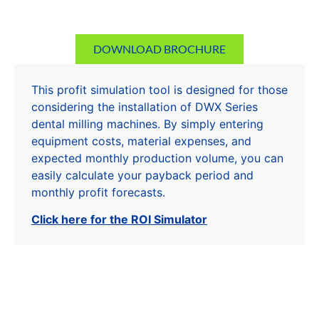
DOWNLOAD BROCHURE
This profit simulation tool is designed for those
considering the installation of DWX Series
dental milling machines. By simply entering
equipment costs, material expenses, and
expected monthly production volume, you can
easily calculate your payback period and
monthly profit forecasts.
Click here for the ROI Simulator