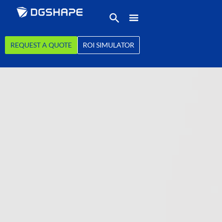
REQUEST A QUOTE
ROI SIMULATOR