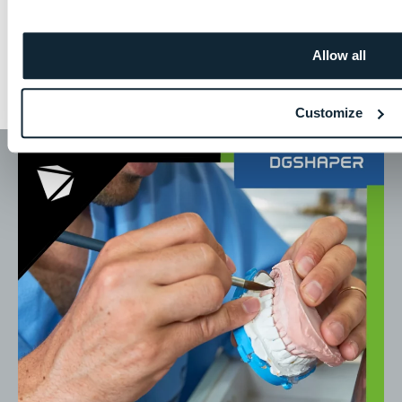
Allow all
Millable Applications
Customize