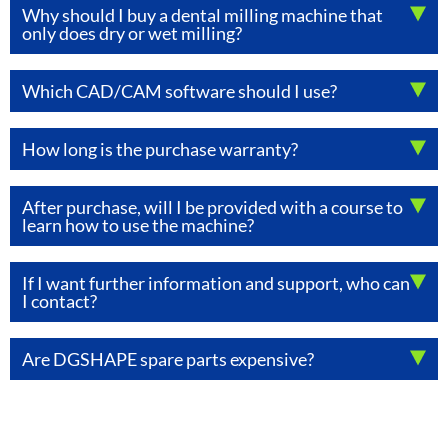
Why should I buy a dental milling machine that
only does dry or wet milling?
Which CAD/CAM software should I use?
How long is the purchase warranty?
After purchase, will I be provided with a course to
learn how to use the machine?
If I want further information and support, who can
I contact?
Are DGSHAPE spare parts expensive?