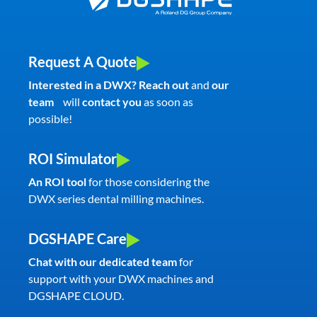
Request A Quote
Interested in a DWX? Reach out
and
our
team
will
contact you
as soon as
possible!
ROI Simulator
An ROI tool
for those considering the
DWX series dental milling machines.
DGSHAPE Care
Chat with our dedicated team
for
support with your DWX machines and
DGSHAPE CLOUD.