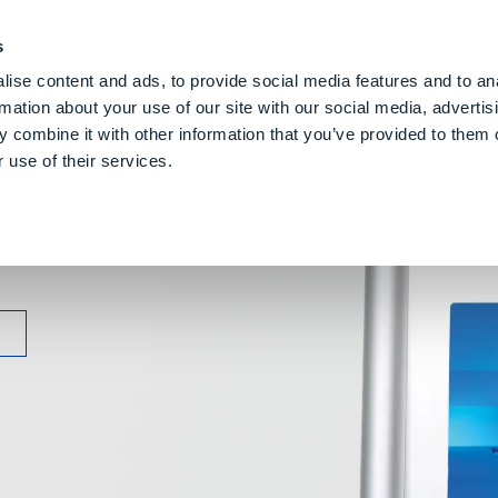
PE CLOUD
Digital Denture
About Us
Blog
Care
Gl
s
ise content and ads, to provide social media features and to an
rmation about your use of our site with our social media, advertis
 combine it with other information that you’ve provided to them o
 use of their services.
lling