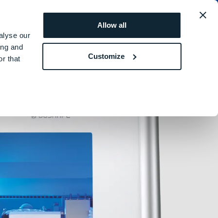
obal
REQUEST A
ROI
Allow all
QUOTE
SIMULATOR
alyse our
ing and
Customize
r that