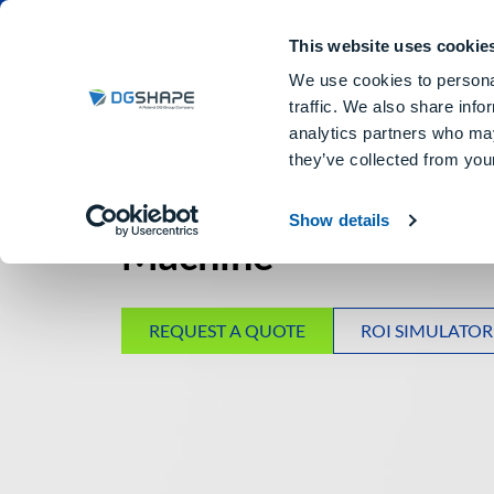
Dental Milling Machines
DGSHA
This website uses cookie
We use cookies to personal
traffic. We also share info
analytics partners who may
they’ve collected from your
5-Axis DRY Dental Mi
Show details
Machine
REQUEST A QUOTE
ROI SIMULATOR