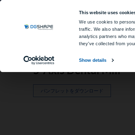
This website uses cookie
歯科用ミリングマシン
We use cookies to personal
traffic. We also share info
analytics partners who may
they’ve collected from your
Show details
5-Axis Dental Mill
パンフレットをダウンロード