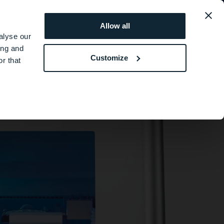
ト
Eirthemis
会社情報
Allow all
alyse our
ing and
Customize
r that