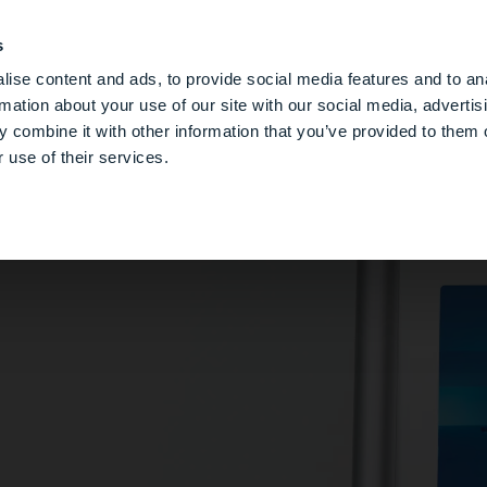
s
DGSHAPE CLOUD
デジタルデンチャー
サポー
ise content and ads, to provide social media features and to an
rmation about your use of our site with our social media, advertis
 combine it with other information that you’ve provided to them o
 use of their services.