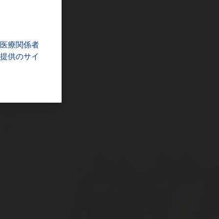
医療関係者
提供のサイ