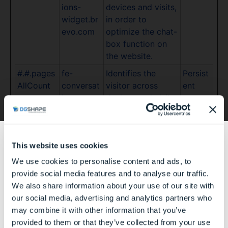
ions-
devices and visits,
widget.br
in order to
evo.com
optimize the chat-
box function on
the website.
#.#.pages
fe-
Identifies the
Persist
AllCount
conversat
visitor across
ent
ions-
devices and visits,
widget.br
in order to
evo.com
optimize the chat-
box function on
This website uses cookies
the website.
We use cookies to personalise content and ads, to
#.#.pages
fe-
Identifies the
Persist
あなたは歯科医療関係者ですか？
provide social media features and to analyse our traffic.
VisitCoun
conversat
visitor across
ent
We also share information about your use of our site with
t
ions-
devices and visits,
our social media, advertising and analytics partners who
widget.br
in order to
may combine it with other information that you’ve
evo.com
optimize the chat-
はい
provided to them or that they’ve collected from your use
box function on