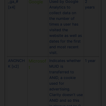
_ga_#
Used by Google
2
Google
[x4]
Analytics to
years
collect data on
the number of
times a user has
visited the
website as well as
dates for the first
and most recent
visit.
ANONCH
Indicates whether
1 year
Microsof
K [x2]
MUID is
t
transferred to
ANID, a cookie
used for
advertising.
Clarity doesn't use
ANID and so this