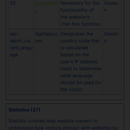
SS
Necessary for the
Sessio
Eventbrit
functionality of
n
e
the website's
chat-box function.
wp-
dgshape.c
Designates the
Sessio
wpml_cur
om
country code that
n
rent_langu
is calculated
age
based on the
user's IP address.
Used to determine
what language
should be used for
the visitor.
Statistics (37)
Statistic cookies help website owners to
understand how visitors interact with websites by