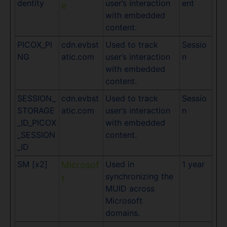
dentity
user’s interaction
ent
e
with embedded
content.
PICOX_PI
cdn.evbst
Used to track
Sessio
NG
atic.com
user’s interaction
n
with embedded
content.
SESSION_
cdn.evbst
Used to track
Sessio
STORAGE
atic.com
user’s interaction
n
_ID_PICOX
with embedded
_SESSION
content.
_ID
SM [x2]
Used in
1 year
Microsof
synchronizing the
t
MUID across
Microsoft
domains.