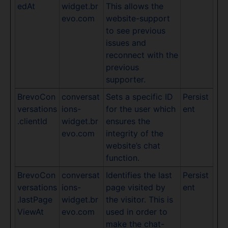
edAt
widget.br
This allows the
evo.com
website-support
to see previous
issues and
reconnect with the
previous
supporter.
BrevoCon
conversat
Sets a specific ID
Persist
versations
ions-
for the user which
ent
.clientId
widget.br
ensures the
evo.com
integrity of the
website’s chat
function.
BrevoCon
conversat
Identifies the last
Persist
versations
ions-
page visited by
ent
.lastPage
widget.br
the visitor. This is
ViewAt
evo.com
used in order to
make the chat-