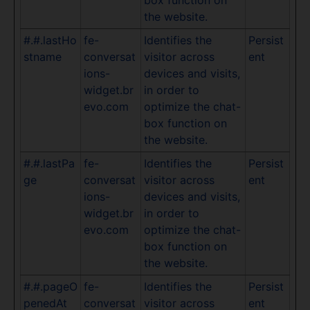
the website.
#.#.lastHo
fe-
Identifies the
Persist
stname
conversat
visitor across
ent
ions-
devices and visits,
widget.br
in order to
evo.com
optimize the chat-
box function on
the website.
#.#.lastPa
fe-
Identifies the
Persist
ge
conversat
visitor across
ent
ions-
devices and visits,
widget.br
in order to
evo.com
optimize the chat-
box function on
the website.
#.#.pageO
fe-
Identifies the
Persist
penedAt
conversat
visitor across
ent