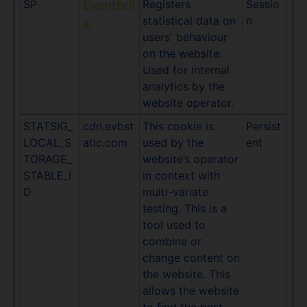
SP
Registers
Sessio
Eventbrit
statistical data on
n
e
users' behaviour
on the website.
Used for internal
analytics by the
website operator.
STATSIG_
cdn.evbst
This cookie is
Persist
LOCAL_S
atic.com
used by the
ent
TORAGE_
website’s operator
STABLE_I
in context with
D
multi-variate
testing. This is a
tool used to
combine or
change content on
the website. This
allows the website