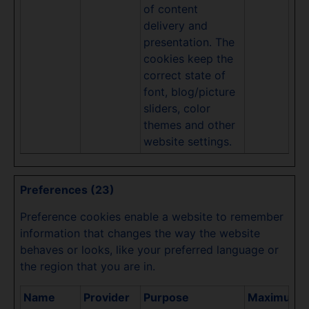
of content
delivery and
presentation. The
cookies keep the
correct state of
font, blog/picture
sliders, color
themes and other
website settings.
Preferences (23)
Preference cookies enable a website to remember
information that changes the way the website
behaves or looks, like your preferred language or
the region that you are in.
Name
Provider
Purpose
Maximum