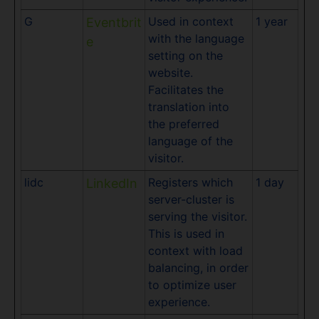
G
Used in context
1 year
Eventbrit
with the language
e
setting on the
website.
Facilitates the
translation into
the preferred
language of the
visitor.
lidc
Registers which
1 day
LinkedIn
server-cluster is
serving the visitor.
This is used in
context with load
balancing, in order
to optimize user
experience.