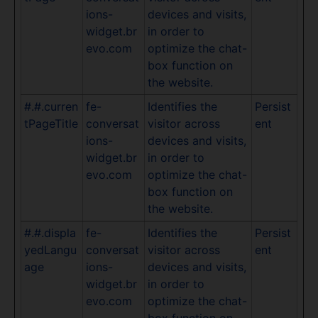
ions-
devices and visits,
widget.br
in order to
evo.com
optimize the chat-
box function on
the website.
#.#.curren
fe-
Identifies the
Persist
tPageTitle
conversat
visitor across
ent
ions-
devices and visits,
widget.br
in order to
evo.com
optimize the chat-
box function on
the website.
#.#.displa
fe-
Identifies the
Persist
yedLangu
conversat
visitor across
ent
age
ions-
devices and visits,
widget.br
in order to
evo.com
optimize the chat-
box function on