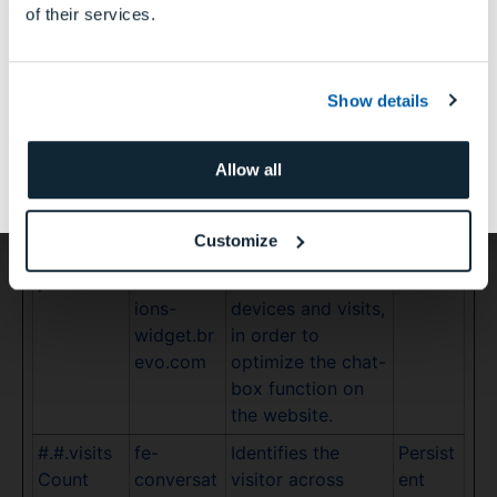
of their services.
the website.
いいえ
#.#.userA
fe-
Identifies the
Persist
gent
conversat
visitor across
ent
Show details
ions-
devices and visits,
このサイトは日本国内の歯科医師、歯科技工士およ
widget.br
in order to
び歯科衛生士等の歯科医療関係者を対象にしたもの
evo.com
optimize the chat-
Allow all
であり、一般の方や国外の歯科医療関係者に対する
box function on
情報提供のサイトではありません。
the website.
Customize
#.#.visitO
fe-
Identifies the
Persist
penedAt
conversat
visitor across
ent
ions-
devices and visits,
widget.br
in order to
evo.com
optimize the chat-
box function on
the website.
#.#.visits
fe-
Identifies the
Persist
Count
conversat
visitor across
ent