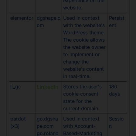
experience on the
website.
elementor
dgshape.c
Used in context
Persist
om
with the website's
ent
WordPress theme.
The cookie allows
the website owner
to implement or
change the
website's content
in real-time.
li_gc
Stores the user's
180
LinkedIn
cookie consent
days
state for the
current domain
pardot
go.dgsha
Used in context
Sessio
[x3]
pe.com
with Account-
n
go.roland
Based-Marketing