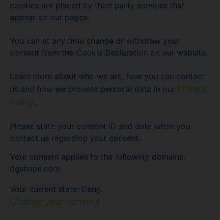
cookies are placed by third party services that
appear on our pages.
You can at any time change or withdraw your
consent from the Cookie Declaration on our website.
Learn more about who we are, how you can contact
Privacy
us and how we process personal data in our
Policy
.
Please state your consent ID and date when you
contact us regarding your consent.
Your consent applies to the following domains:
dgshape.com
Your current state: Deny.
Change your consent