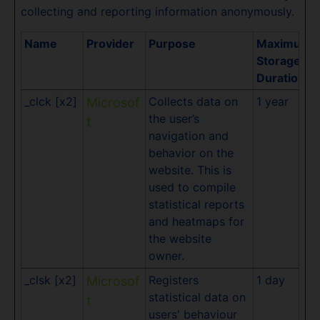
collecting and reporting information anonymously.
Name
Provider
Purpose
Maximum
Storage
Duration
_clck [x2]
Collects data on
1 year
Microsof
the user’s
t
navigation and
behavior on the
website. This is
used to compile
statistical reports
and heatmaps for
the website
owner.
_clsk [x2]
Registers
1 day
Microsof
statistical data on
t
users' behaviour