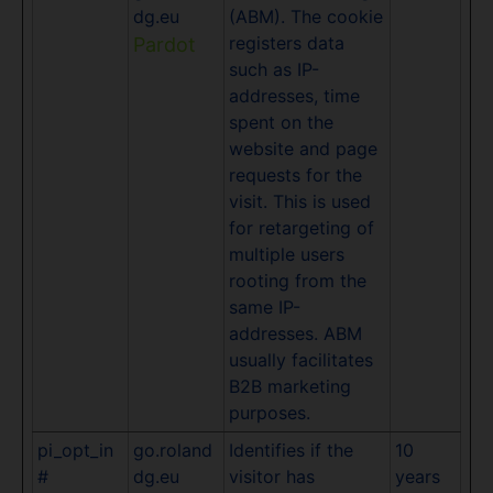
dg.eu
(ABM). The cookie
registers data
Pardot
such as IP-
addresses, time
spent on the
website and page
requests for the
visit. This is used
for retargeting of
multiple users
rooting from the
same IP-
addresses. ABM
usually facilitates
B2B marketing
purposes.
pi_opt_in
go.roland
Identifies if the
10
#
dg.eu
visitor has
years