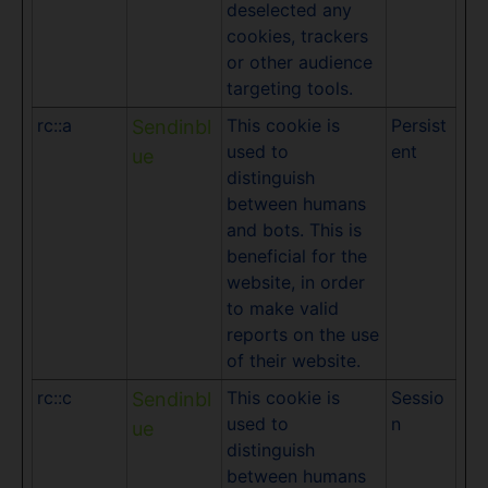
deselected any
cookies, trackers
or other audience
targeting tools.
rc::a
This cookie is
Persist
Sendinbl
used to
ent
ue
distinguish
between humans
and bots. This is
beneficial for the
website, in order
to make valid
reports on the use
of their website.
rc::c
This cookie is
Sessio
Sendinbl
used to
n
ue
distinguish
between humans