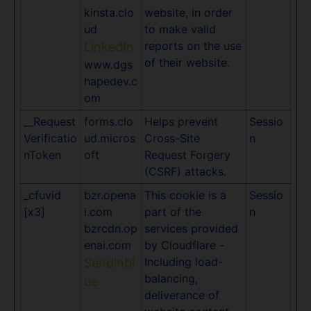
kinsta.clo
website, in order
ud
to make valid
reports on the use
LinkedIn
of their website.
www.dgs
hapedev.c
om
__Request
forms.clo
Helps prevent
Sessio
Verificatio
ud.micros
Cross-Site
n
nToken
oft
Request Forgery
(CSRF) attacks.
_cfuvid
bzr.opena
This cookie is a
Sessio
[x3]
i.com
part of the
n
bzrcdn.op
services provided
enai.com
by Cloudflare -
Including load-
Sendinbl
balancing,
ue
deliverance of