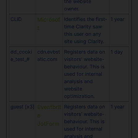
the website
owner.
CLID
Identifies the first-
1 year
Microsof
time Clarity saw
t
this user on any
site using Clarity.
dd_cooki
cdn.evbst
Registers data on
1 day
e_test_#
atic.com
visitors' website-
behaviour. This is
used for internal
analysis and
website
optimization.
guest [x3]
Registers data on
1 year
Eventbrit
visitors' website-
e
behaviour. This is
JotForm
used for internal
analysis and