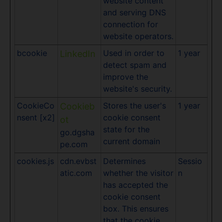
website content
and serving DNS
connection for
website operators.
bcookie
Used in order to
1 year
LinkedIn
detect spam and
improve the
website's security.
CookieCo
Stores the user's
1 year
Cookieb
nsent [x2]
cookie consent
ot
state for the
go.dgsha
current domain
pe.com
cookies.js
cdn.evbst
Determines
Sessio
atic.com
whether the visitor
n
has accepted the
cookie consent
box. This ensures
that the cookie