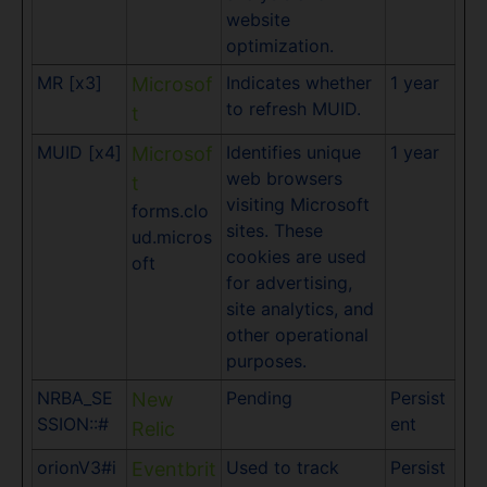
website
optimization.
MR [x3]
Indicates whether
1 year
Microsof
to refresh MUID.
t
MUID [x4]
Identifies unique
1 year
Microsof
web browsers
t
visiting Microsoft
forms.clo
sites. These
ud.micros
cookies are used
oft
for advertising,
site analytics, and
other operational
purposes.
NRBA_SE
Pending
Persist
New
SSION::#
ent
Relic
orionV3#i
Used to track
Persist
Eventbrit