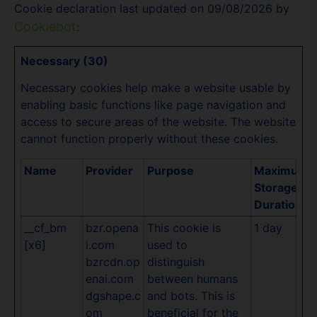
Cookie declaration last updated on 09/08/2026 by
Cookiebot
:
Necessary (30)
Necessary cookies help make a website usable by
enabling basic functions like page navigation and
access to secure areas of the website. The website
cannot function properly without these cookies.
Name
Provider
Purpose
Maximum
Storage
Duration
__cf_bm
bzr.opena
This cookie is
1 day
[x6]
i.com
used to
bzrcdn.op
distinguish
enai.com
between humans
dgshape.c
and bots. This is
om
beneficial for the