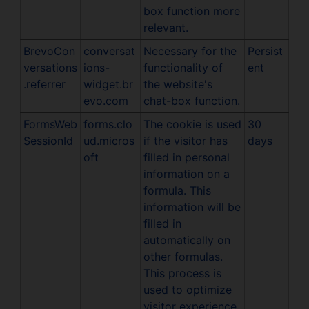
box function more
relevant.
BrevoCon
conversat
Necessary for the
Persist
versations
ions-
functionality of
ent
.referrer
widget.br
the website's
evo.com
chat-box function.
FormsWeb
forms.clo
The cookie is used
30
SessionId
ud.micros
if the visitor has
days
oft
filled in personal
information on a
formula. This
information will be
filled in
automatically on
other formulas.
This process is
used to optimize
visitor experience.