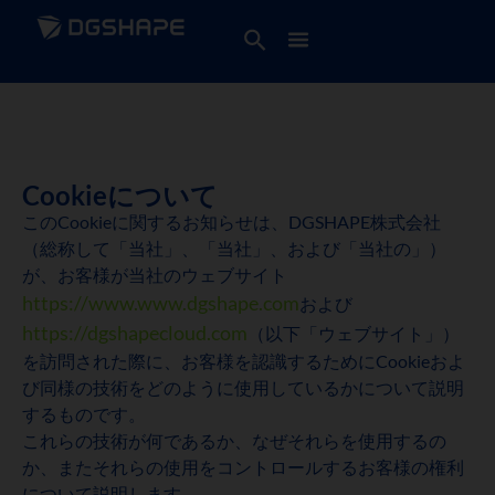
Cookieについて
このCookieに関するお知らせは、DGSHAPE株式会社
（総称して「当社」、「当社」、および「当社の」）
が、お客様が当社のウェブサイト
https://www.www.dgshape.com
および
https://dgshapecloud.com
（以下「ウェブサイト」）
を訪問された際に、お客様を認識するためにCookieおよ
び同様の技術をどのように使用しているかについて説明
するものです。
これらの技術が何であるか、なぜそれらを使用するの
か、またそれらの使用をコントロールするお客様の権利
について説明します。