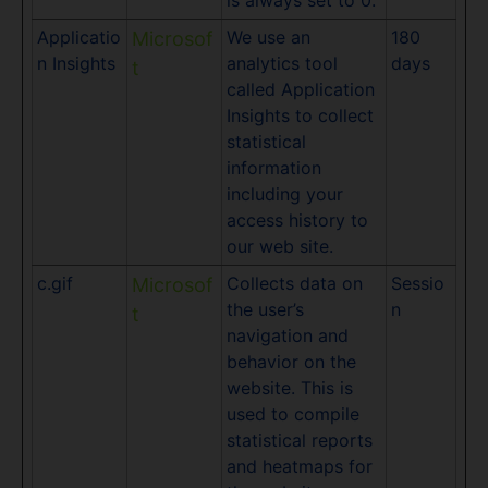
is always set to 0.
Applicatio
We use an
180
Microsof
n Insights
analytics tool
days
t
called Application
Insights to collect
statistical
information
including your
access history to
our web site.
c.gif
Collects data on
Sessio
Microsof
the user’s
n
t
navigation and
behavior on the
website. This is
used to compile
statistical reports
and heatmaps for