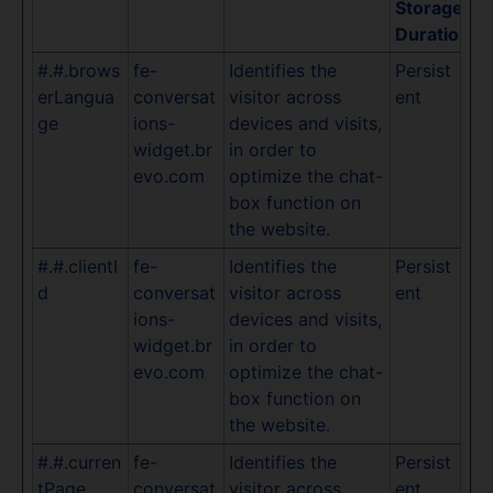
Storage
Duration
#.#.brows
fe-
Identifies the
Persist
erLangua
conversat
visitor across
ent
ge
ions-
devices and visits,
widget.br
in order to
evo.com
optimize the chat-
box function on
the website.
#.#.clientI
fe-
Identifies the
Persist
d
conversat
visitor across
ent
ions-
devices and visits,
widget.br
in order to
evo.com
optimize the chat-
box function on
the website.
#.#.curren
fe-
Identifies the
Persist
tPage
conversat
visitor across
ent