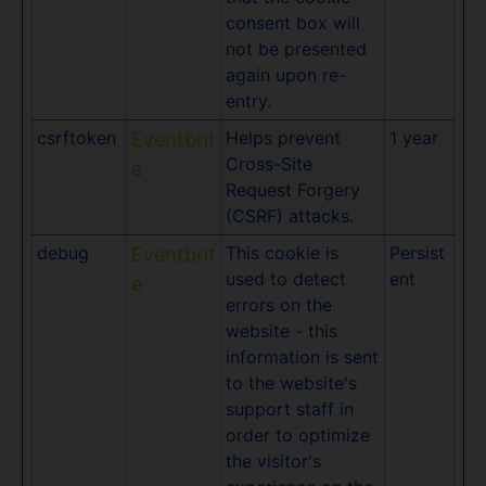
consent box will
not be presented
again upon re-
entry.
csrftoken
Helps prevent
1 year
Eventbrit
Cross-Site
e
Request Forgery
(CSRF) attacks.
debug
This cookie is
Persist
Eventbrit
used to detect
ent
e
errors on the
website - this
information is sent
to the website's
support staff in
order to optimize
the visitor's