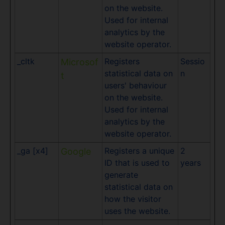
on the website.
Used for internal
analytics by the
website operator.
_cltk
Registers
Sessio
Microsof
statistical data on
n
t
users' behaviour
on the website.
Used for internal
analytics by the
website operator.
_ga [x4]
Registers a unique
2
Google
ID that is used to
years
generate
statistical data on
how the visitor
uses the website.