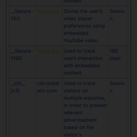
content.
__Secure-
Stores the user's
Sessio
YouTube
YEC
video player
n
preferences using
embedded
YouTube video
__Secure-
Used to track
180
YouTube
YNID
user’s interaction
days
with embedded
content.
__tld__
cdn.evbst
Used to track
Sessio
[x3]
atic.com
visitors on
n
multiple websites,
in order to present
relevant
advertisement
based on the
visitor's