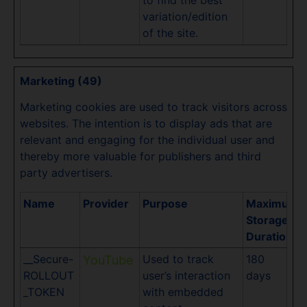
to find the best
variation/edition
of the site.
Marketing (49)
Marketing cookies are used to track visitors across
websites. The intention is to display ads that are
relevant and engaging for the individual user and
thereby more valuable for publishers and third
party advertisers.
Name
Provider
Purpose
Maximum
Storage
Duration
__Secure-
Used to track
180
YouTube
ROLLOUT
user’s interaction
days
_TOKEN
with embedded