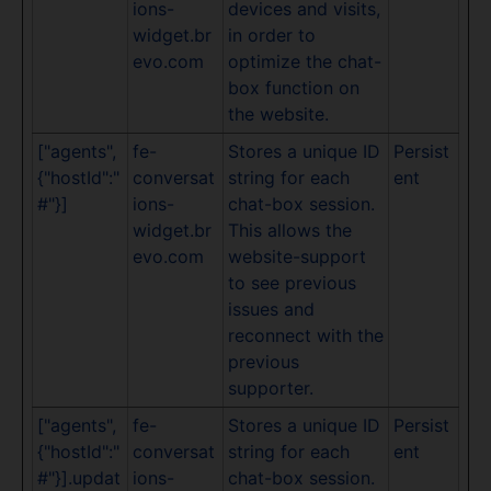
ions-
devices and visits,
widget.br
in order to
evo.com
optimize the chat-
box function on
the website.
["agents",
fe-
Stores a unique ID
Persist
{"hostId":"
conversat
string for each
ent
#"}]
ions-
chat-box session.
widget.br
This allows the
evo.com
website-support
to see previous
issues and
reconnect with the
previous
supporter.
["agents",
fe-
Stores a unique ID
Persist
{"hostId":"
conversat
string for each
ent
#"}].updat
ions-
chat-box session.