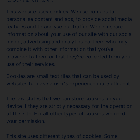
This website uses cookies. We use cookies to
personalise content and ads, to provide social media
features and to analyse our traffic. We also share
information about your use of our site with our social
media, advertising and analytics partners who may
combine it with other information that you’ve
provided to them or that they’ve collected from your
use of their services.
Cookies are small text files that can be used by
websites to make a user's experience more efficient.
The law states that we can store cookies on your
device if they are strictly necessary for the operation
of this site. For all other types of cookies we need
your permission.
This site uses different types of cookies. Some