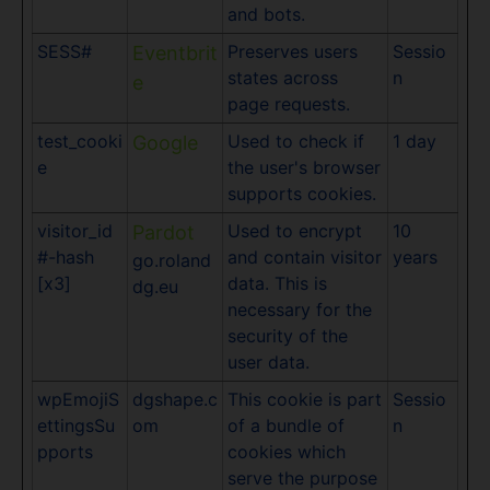
and bots.
SESS#
Preserves users
Sessio
Eventbrit
states across
n
e
page requests.
test_cooki
Used to check if
1 day
Google
e
the user's browser
supports cookies.
visitor_id
Used to encrypt
10
Pardot
#-hash
and contain visitor
years
go.roland
[x3]
data. This is
dg.eu
necessary for the
security of the
user data.
wpEmojiS
dgshape.c
This cookie is part
Sessio
ettingsSu
om
of a bundle of
n
pports
cookies which
serve the purpose