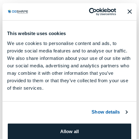
Check out our DWX lineup here and
This website uses cookies
discover more on website
We use cookies to personalise content and ads, to
provide social media features and to analyse our traffic.
DGSHAPE
We also share information about your use of our site with
SOLUTIONS FOR
Dental Clinic
our social media, advertising and analytics partners who
may combine it with other information that you’ve
provided to them or that they’ve collected from your use
LEARN MORE
of their services.
Show details
Allow all
DGSHAPE
SOLUTIONS FOR