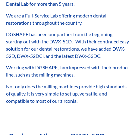
Dental Lab for more than 5 years.
We are a Full-Service Lab offering modern dental
restorations throughout the country.
DGSHAPE has been our partner from the beginning,
starting out with the DWX-51D. With their continued easy
solution for our dental restorations, we have added DWX-
52D, DWX-52DCi, and the latest DWX-53DC.
Working with DGSHAPE, I am impressed with their product
line, such as the milling machines.
Not only does the milling machines provide high standards
of quality, it is very simple to set up, versatile, and
compatible to most of our zirconia.