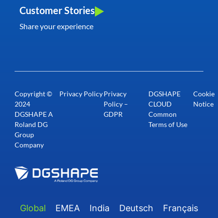
Customer Stories
Share your experience
Copyright ©
Privacy Policy
Privacy
DGSHAPE
Cookie
2024
Policy –
CLOUD
Notice
DGSHAPE A
GDPR
Common
Roland DG
Terms of Use
Group
Company
Global
EMEA
India
Deutsch
Français