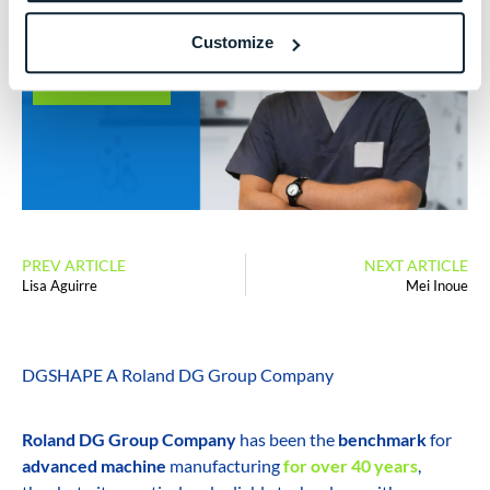
Dental
Laboratory
Customize
LEARN MORE
PREV ARTICLE
NEXT ARTICLE
Lisa Aguirre
Mei Inoue
DGSHAPE A Roland DG Group Company
Roland DG Group Company
has been the
benchmark
for
advanced machine
manufacturing
for over 40 years
,