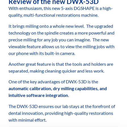
Review of the new DWX-53D
With enthusiasm, this new 5-axis DGSHAPE is a high-
quality, multi-functional restorations machine.
It brings milling onto a whole new level.
The upgraded
technology on the spindle creates a more powerful and
precise milling for any job you can imagine.
The new
viewable feature allows us to view the milling jobs with
our phone with its built-in camera.
Another great feature is that the tools and holders are
separated, making cleaning quicker and less work.
One of the key advantages of DWX-53D is the
automatic calibration, dry milling capabilities, and
intuitive software integration
.
The DWX-53D ensures our lab stays at the forefront of
dental innovation, providing high-quality restorations
with minimal effort.