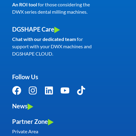
An ROI tool
for those considering the
DWX series dental milling machines.
DGSHAPE Care
Chat with our dedicated team
for
support with your DWX machines and
DGSHAPE CLOUD.
Follow Us
News
Partner Zone
Private Area