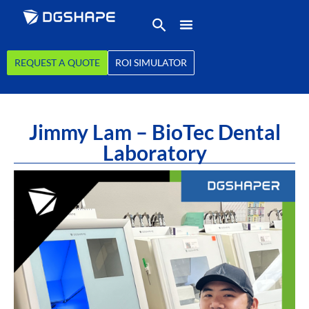
REQUEST A QUOTE
ROI SIMULATOR
Jimmy Lam – BioTec Dental
Laboratory