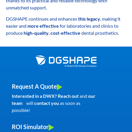
thanks to its practical and reliable technology with
unmatched support.
DGSHAPE continues and enhances
this legacy
, making it
easier and
more effective
for laboratories and clinics to
produce
high-quality
,
cost-effective
dental prosthetics.
Request A Quote
Interested in a DWX? Reach out
and
our
team
will
contact you
as soon as
possible!
ROI Simulator