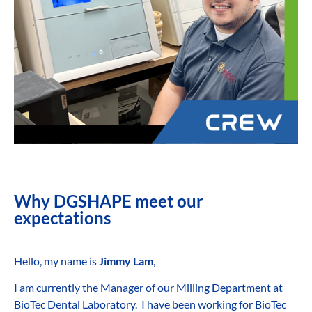
Why DGSHAPE meet our
expectations
Hello, my name is
Jimmy Lam
,
I am currently the Manager of our Milling Department at
BioTec Dental Laboratory. I have been working for BioTec