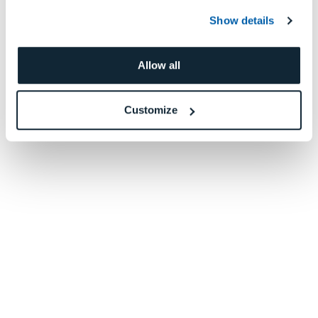
Show details
Allow all
Customize