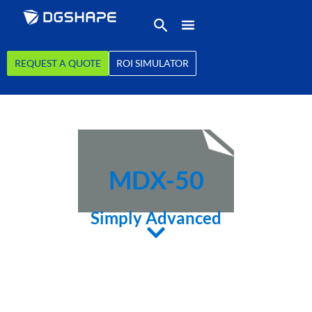
REQUEST A QUOTE
ROI SIMULATOR
MDX-50
Simply Advanced