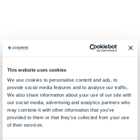
This website uses cookies
We use cookies to personalise content and ads, to
provide social media features and to analyse our traffic.
We also share information about your use of our site with
our social media, advertising and analytics partners who
may combine it with other information that you’ve
provided to them or that they’ve collected from your use
of their services.