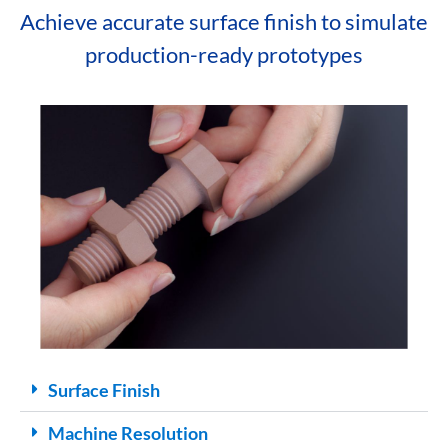
Achieve accurate surface finish to simulate
production-ready prototypes
Surface Finish
Machine Resolution