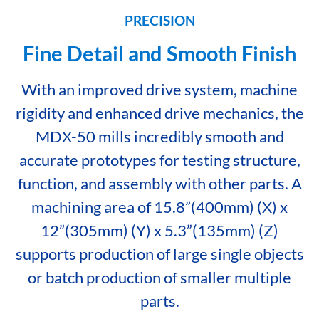
PRECISION
Fine Detail and Smooth Finish
With an improved drive system, machine
rigidity and enhanced drive mechanics, the
MDX-50 mills incredibly smooth and
accurate prototypes for testing structure,
function, and assembly with other parts. A
machining area of 15.8”(400mm) (X) x
12”(305mm) (Y) x 5.3”(135mm) (Z)
supports production of large single objects
or batch production of smaller multiple
parts.