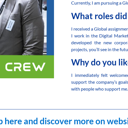
Currently, I am pursuing a 
What roles did
I received a Global assignm
I work in the Digital Mark
developed the new corpora
projects, you’ll see in the futu
Why do you li
I immediately felt welcom
support the company’s goal
with people who support me
 here and discover more on webs