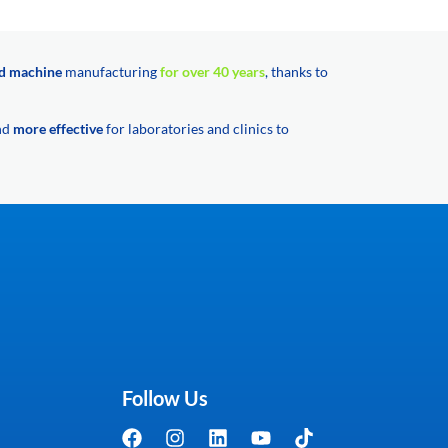
d machine
manufacturing
for over 40 years
, thanks to
and
more effective
for laboratories and clinics to
Follow Us