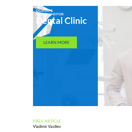
DGSHAPE
SOLUTIONS FOR
Dental Clinic
LEARN MORE
PREV ARTICLE
Vladimir Vasiliev