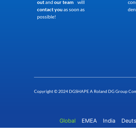
out
and
our team
will
con
contact you
as soon as
dent
possible!
Copyright © 2024 DGSHAPE A Roland DG Group Co
Global
EMEA
India
Deut