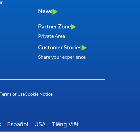
ur
News
Partner Zone
Private Area
Customer Stories
Share your experience
rms of Use
Cookie Notice
s
Español
USA
Tiếng Việt