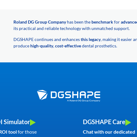
Roland DG Group Company
has been the
benchmark
for
advance
its practical and reliable technology with unmatched support.
DGSHAPE continues and enhances
this legacy
, making it easier 
produce
high-quality
,
cost-effective
dental prosthetics.
I Simulator
DGSHAPE Care
ROI tool
for those
Chat with our dedicated