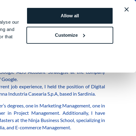
obal
REQUEST A
ROI
Allow all
QUOTE
SIMULATOR
alyse our
ing and
Customize
r that
n Barcelona.
Google ADS Account Strategist at the company
f Google.
nt job experience, I held the position of Digital
nna Industria Casearia S.p.A, based in Sardinia.
er’s degrees, one in Marketing Management, one in
er in Project Management. Additionally, I have
sters at the Ninja Business School, specializing in
edia, and E-commerce Management.