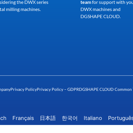
sidering the DWX series
team
for support with yo
al milling machines.
DWX machines and
DGSHAPE CLOUD.
mpany
Privacy Policy
Privacy Policy – GDPR
DGSHAPE CLOUD Common Te
sch
Français
日本語
한국어
Italiano
Portuguê