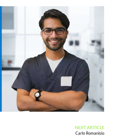
NEXT ARTICLE
Carlo Romanisio