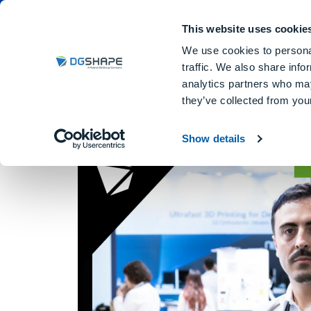
Dental Milling Machines
DGSHA
This website uses cookie
We use cookies to personal
traffic. We also share info
analytics partners who may
they’ve collected from your
Jaime Scaletta Suare
Show details