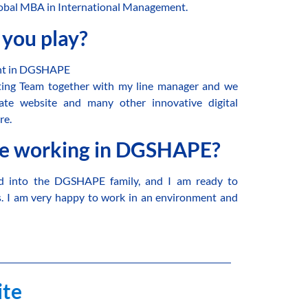
Global MBA in International Management.
 you play?
ent in DGSHAPE
eting Team together with my line manager and we
te website and many other innovative digital
re.
ke working in DGSHAPE?
ed into the DGSHAPE family, and I am ready to
s. I am very happy to work in an environment and
.
ite