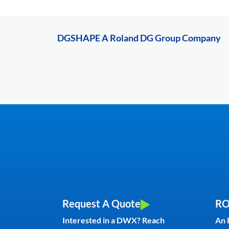
DGSHAPE A Roland DG Group Company
Request A Quote
RO
Interested in a DWX? Reach
An 