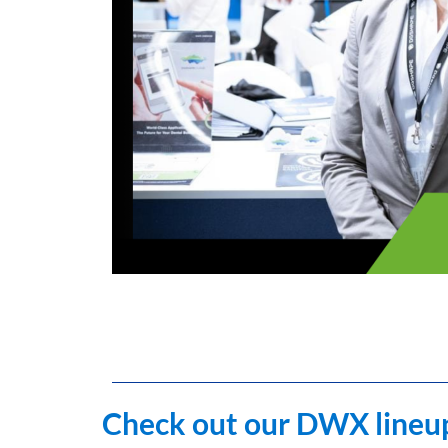
Check out our DWX lineup