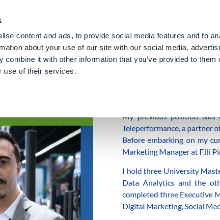
PE CLOUD
Digital Denture
About Us
Blog
Care
Gl
s
ise content and ads, to provide social media features and to an
rmation about your use of our site with our social media, advertis
 combine it with other information that you’ve provided to them o
 use of their services.
z
I’m
Jaime
, I’ve been living i
My previous position was 
Teleperformance, a partner o
Before embarking on my curre
Marketing Manager at F.lli Pi
I hold three University Mast
Data Analytics and the oth
completed three Executive Ma
Digital Marketing, Social M