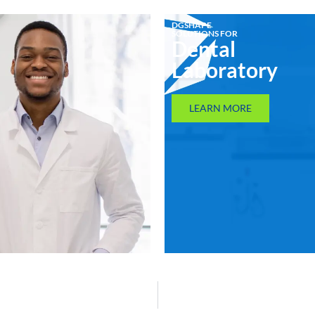
DGSHAPE
SOLUTIONS FOR
Dental
Laboratory
LEARN MORE