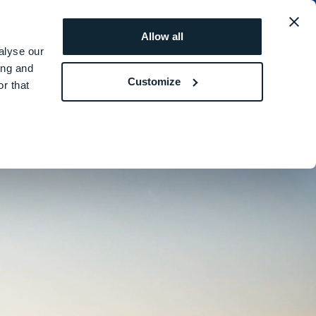
obal
REQUEST A
ROI
Allow all
QUOTE
SIMULATOR
alyse our
ing and
Customize
r that
ture