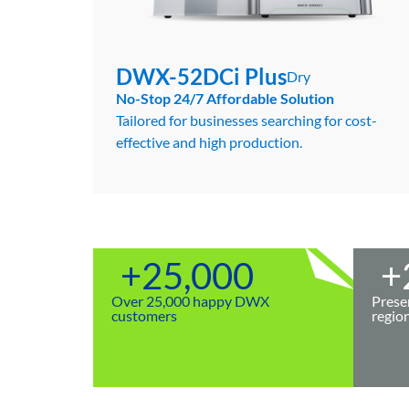
DWX-52DCi Plus
Dry
DWX-52DCi Plus
Dry
No-Stop 24/7 Affordable Solution
Tailored for businesses searching for cost-
effective and high production.
+
25,000
+
Over 25,000 happy DWX
Prese
customers
regio