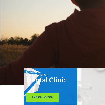
DGSHAPE
SOLUTIONS FOR
Dental Clinic
LEARN MORE