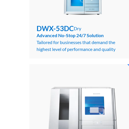
DWX-53DC
Dry
DWX-53DC
Dry
Advanced No-Stop 24/7 Solution
Tailored for businesses that demand the
highest level of performance and quality