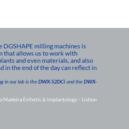
 the DGSHAPE milling machines is
m that allows us to work with
plants and even materials, and also
d in the end of the day can reflect in
g in our lab is the
DWX-52DCi
and the
DWX-
o Madeira Esthetic & Implantology – Lisbon