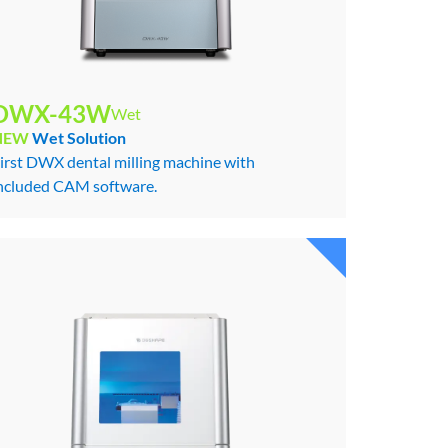
DWX-43W
Wet
NEW
Wet Solution
irst DWX dental milling machine with
ncluded CAM software.