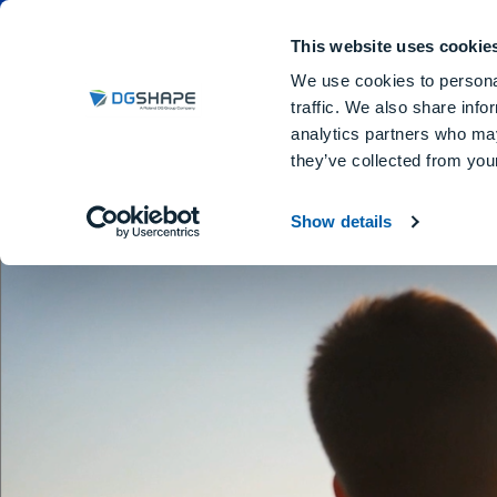
Dental Milling Machines
DGSHA
This website uses cookie
We use cookies to personal
traffic. We also share info
analytics partners who may
Em
they’ve collected from your
Show details