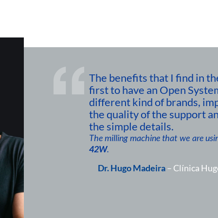
The benefits that I find in
first to have an Open Syste
different kind of brands, im
the quality of the support an
the simple details.
The milling machine that we are usin
42W
.
Dr. Hugo Madeira
– Clínica Hug