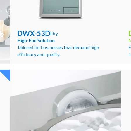
s
DWX-53D
Dry
DWX-53D
Dry
High-End Solution
Tailored for businesses that demand high
F
efficiency and quality
i