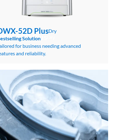
DWX-52D Plus
Dry
WX-52D Plus
Dry
estselling Solution
ailored for business needing advanced
eatures and reliability.