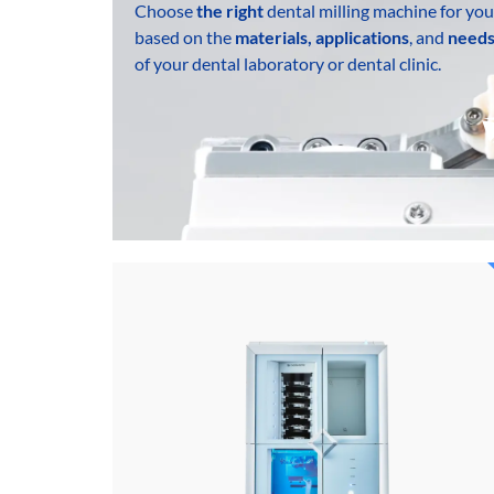
Choose
the right
dental milling machine for you
based on the
materials, applications
, and
need
of your dental laboratory or dental clinic.