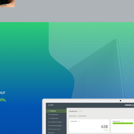
our
hts
,