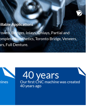
illable Applications
owns, Bridges, Inlays, Onlays, Partial and
omplete Prosthetics, Toronto Bridge,
Veneers,
rs, Full Denture.
40
 years
hines
Our first CNC machine was created
40 years ago