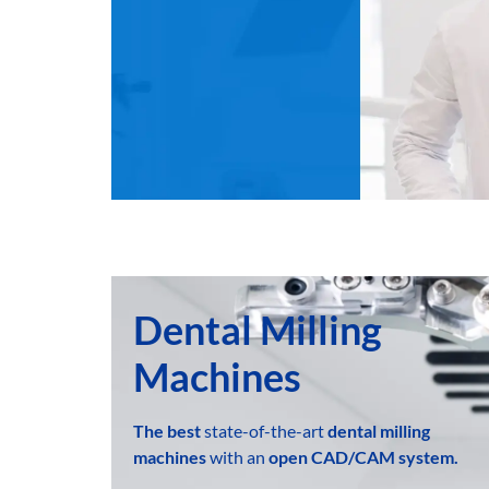
Dental Milling
Machines
The best
state-of-the-art
dental milling
machines
with an
open
CAD/CAM system.