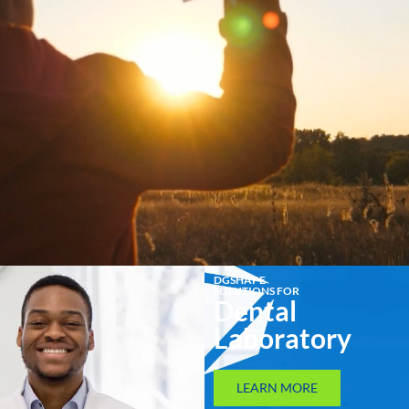
DGSHAPE
SOLUTIONS FOR
Dental
Laboratory
LEARN MORE