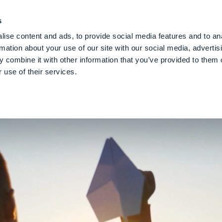
PE CLOUD
Digital Denture
About Us
Blog
Care
Gl
s
ise content and ads, to provide social media features and to an
rmation about your use of our site with our social media, advertis
 combine it with other information that you’ve provided to them o
powering
People
To Shape
The Fu
 use of their services.