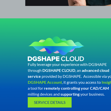
Fully leverage your experience with DGSHAPE
through
DGSHAPE CLOUD
, an
advanced cloud
service
provided by DGSHAPE.
Accessible via y
DGSHAPE Account
, it grants you access to
Insig
a tool for
remotely controlling your CAD/CAM
milling devices and
supporting
your business.
SERVICE DETAILS