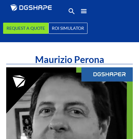
REQUEST A QUOTE
ROI SIMULATOR
Maurizio Perona