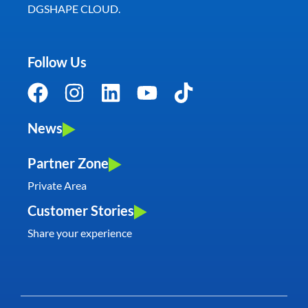
DGSHAPE CLOUD.
Follow Us
News
Partner Zone
Private Area
Customer Stories
Share your experience