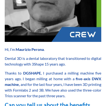
Hi, I’m
Maurizio Perona
.
Dental 3D is a dental laboratory that transitioned to digital
technology with 3Shape 15 years ago.
Thanks to
DGSHAPE
, I purchased a milling machine five
years ago.
I began milling at home with a
five-axis DWX
machine,
and for the last four years, I have been 3D printing
with Formlabs 2 and 3B.
We have also used the three-color
Trios scanner for the past three years.
Can you tell us about the benefits