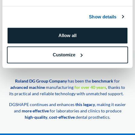
Show details
PREV ARTICLE
NEXT ARTICLE
Allow all
CMV Dental
Matteo Neroni
Customize
DGSHAPE A Roland DG Group Company
Roland DG Group Company
has been the
benchmark
for
advanced machine
manufacturing
for over 40 years
, thanks to
its practical and reliable technology with unmatched support.
DGSHAPE continues and enhances
this legacy
, making it easier
and
more effective
for laboratories and clinics to produce
high-quality
,
cost-effective
dental prosthetics.