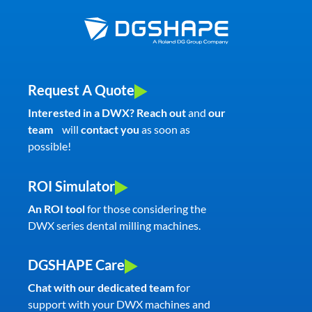
Request A Quote
Interested in a DWX? Reach out
and
our
team
will
contact you
as soon as
possible!
ROI Simulator
An ROI tool
for those considering the
DWX series dental milling machines.
DGSHAPE Care
Chat with our dedicated team
for
support with your DWX machines and