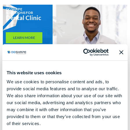
DGSHAPE
SOLUTIONS FOR
Dental Clinic
LEARN MORE
This website uses cookies
We use cookies to personalise content and ads, to
DGSHAPE
SOLUTIONS FOR
provide social media features and to analyse our traffic.
Dental
Laboratory
We also share information about your use of our site with
our social media, advertising and analytics partners who
may combine it with other information that you’ve
LEARN MORE
provided to them or that they’ve collected from your use
of their services.