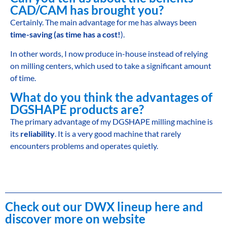
CAD/CAM has brought you?
Certainly. The main advantage for me has always been
time-saving (as time has a cost!
).
In other words, I now produce in-house instead of relying
on milling centers, which used to take a significant amount
of time.
What do you think the advantages of
DGSHAPE products are?
The primary advantage of my DGSHAPE milling machine is
its
reliability
. It is a very good machine that rarely
encounters problems and operates quietly.
Check out our DWX lineup here and
discover more on website