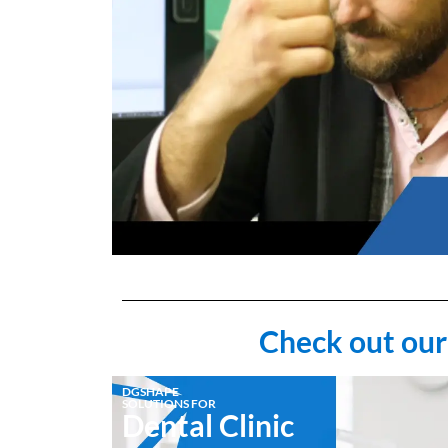
Check out our
DGSHAPE
SOLUTIONS FOR
Dental Clinic