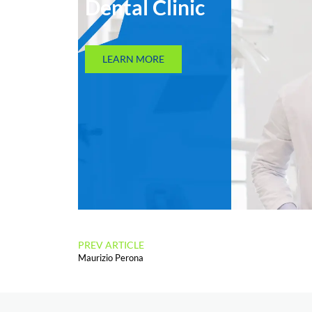
Dental Clinic
LEARN MORE
PREV ARTICLE
Maurizio Perona