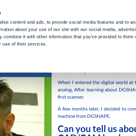
PE CLOUD
Digital Denture
About Us
Blog
Care
Gl
s
ise content and ads, to provide social media features and to an
rmation about your use of our site with our social media, advertis
 combine it with other information that you’ve provided to them o
 use of their services.
My name is Matteo Neroni, and I’m 
CAD/CAM systems.
When I entered the digital world at 
analog. After learning about DGSHAP
first scanner.
A few months later, I decided to com
machine from DGSHAPE.
Can you tell us abo