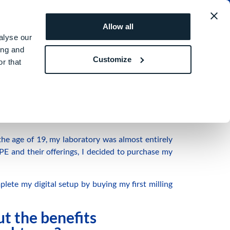
obal
REQUEST A
ROI
Allow all
QUOTE
SIMULATOR
alyse our
ing and
Customize
r that
an Italian dental technician with expertise in
the age of 19, my laboratory was almost entirely
E and their offerings, I decided to purchase my
plete my digital setup by buying my first milling
ut the benefits