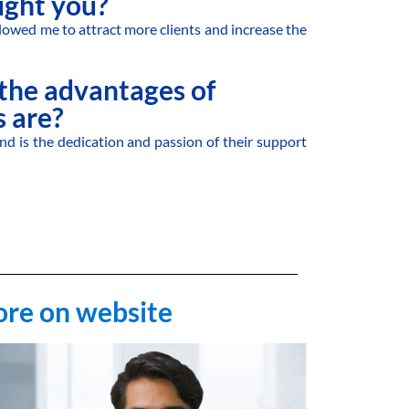
ght you?
lowed me to attract more clients and increase the
the advantages of
 are?
nd is the dedication and passion of their support
ore on website