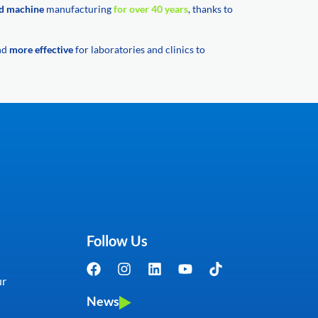
d machine
manufacturing
for over 40 years
, thanks to
and
more effective
for laboratories and clinics to
Follow Us
ur
News