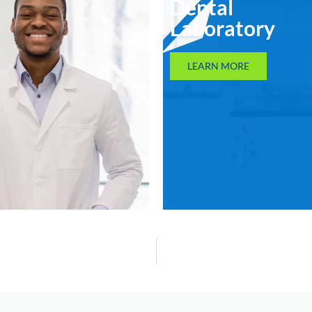
Dental
Laboratory
LEARN MORE