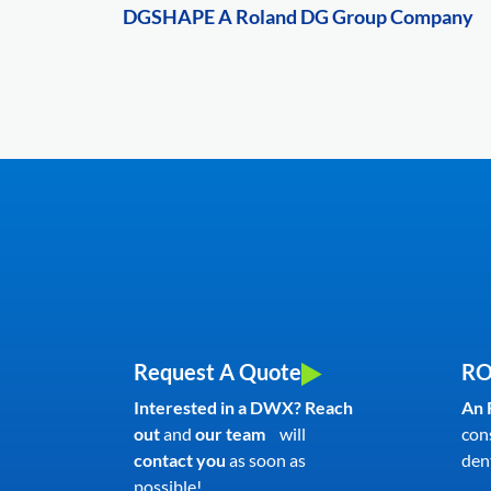
DGSHAPE A Roland DG Group Company
Request A Quote
RO
Interested in a DWX? Reach
An 
out
and
our team
will
con
contact you
as soon as
dent
possible!