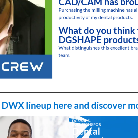
CAD/CAM has brou
Purchasing the milling machine has al
productivity of my dental products.
What do you think 
DGSHAPE products
What distinguishes this excellent bra
team.
 DWX lineup here and discover m
DGSHAPE
SOLUTIONS FOR
Dental