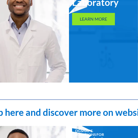
Laboratory
LEARN MORE
 here and discover more on webs
DGSHAPE
SOLUTIONS FOR