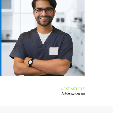
NEXT ARTICLE
Artdentaldesign