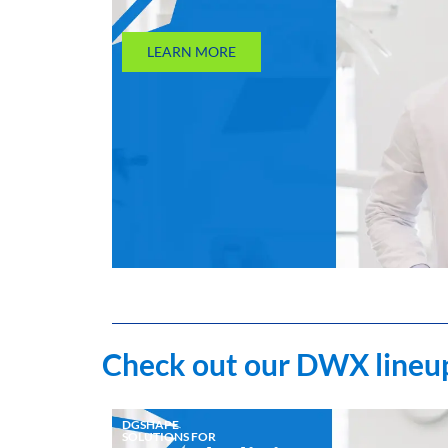
LEARN MORE
Check out our DWX lineup
DGSHAPE
SOLUTIONS FOR