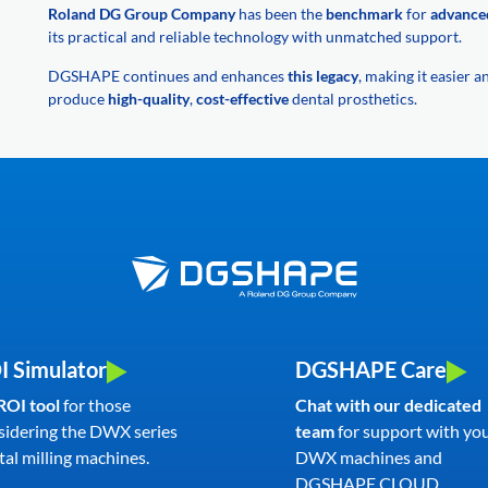
Roland DG Group Company
has been the
benchmark
for
advance
its practical and reliable technology with unmatched support.
DGSHAPE continues and enhances
this legacy
, making it easier 
produce
high-quality
,
cost-effective
dental prosthetics.
I Simulator
DGSHAPE Care
ROI tool
for those
Chat with our dedicated
sidering the DWX series
team
for support with yo
al milling machines.
DWX machines and
DGSHAPE CLOUD.