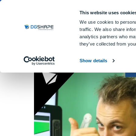
Dental Milling Machines
DGSHA
This website uses cookie
We use cookies to personal
traffic. We also share info
analytics partners who may
they’ve collected from your
Matteo Neroni
Show details