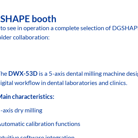
DGSHAPE booth
le to see in operation a complete selection of DGSHAP
older collaboration:
The
DWX-53D
is a 5-axis dental milling machine desi
igital workflow in dental laboratories and clinics.
ain characteristics:
-axis dry milling
utomatic calibration functions
ntuitive software integration