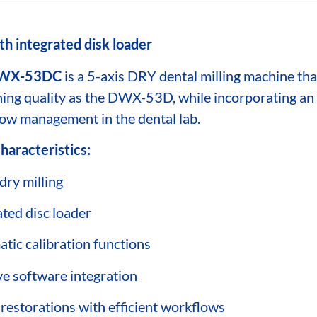
th integrated disk loader
WX-53DC
is a 5-axis DRY dental milling machine th
ing quality as the DWX-53D, while incorporating an
ow management in the dental lab.
haracteristics:
dry milling
ated disc loader
tic calibration functions
ive software integration
 restorations with efficient workflows