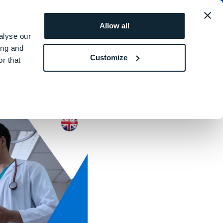
utsch
ANGEBOT ANFORDERN
Allow all
alyse our
ing and
Customize
r that