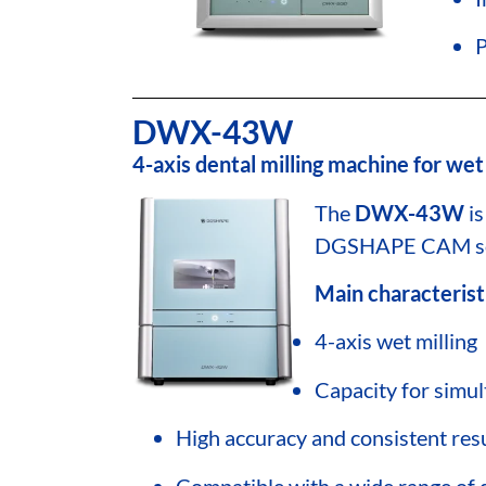
P
DWX-43W
4-axis dental milling machine for wet 
The
DWX-43W
is
DGSHAPE CAM sof
Main characterist
4-axis wet milling
Capacity for simul
High accuracy and consistent res
Compatible with a wide range of 