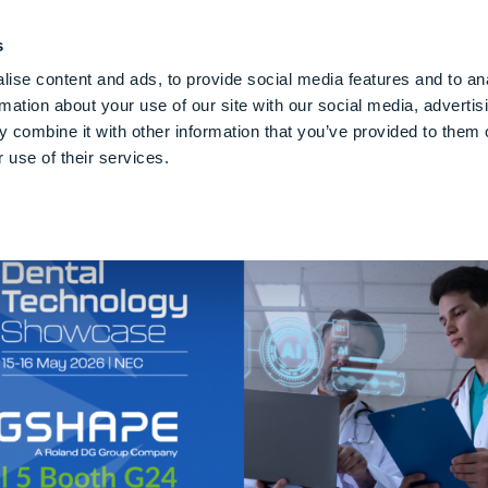
PE CLOUD
Digital Denture
Care
Blog
Über Uns
De
s
ise content and ads, to provide social media features and to an
rmation about your use of our site with our social media, advertis
 combine it with other information that you’ve provided to them o
 use of their services.
se 2026