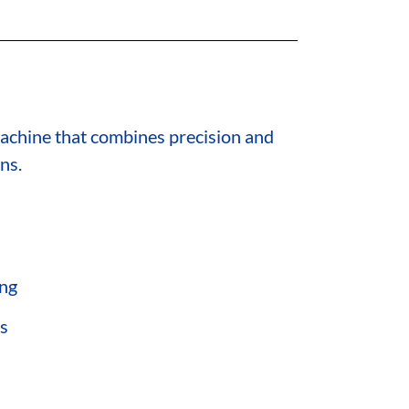
 machine that combines precision and
ns.
ing
ns