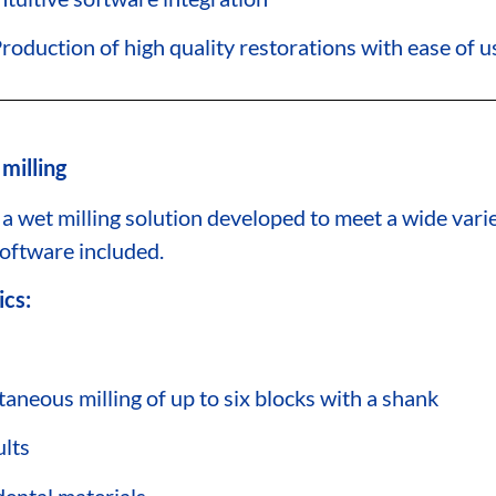
roduction of high quality restorations with ease of u
milling
 a wet milling solution developed to meet a wide vari
tware included.
ics:
taneous milling of up to six blocks with a shank
ults
dental materials