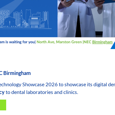
EC Birmingham
Technology Showcase 2026 to showcase its digital dent
ncy
to dental laboratories and clinics.