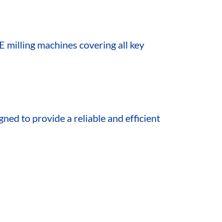
E milling machines covering all key
gned to provide a reliable and efficient