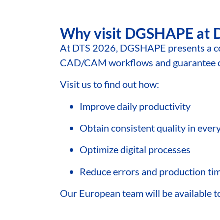
Why visit DGSHAPE at 
At DTS 2026, DGSHAPE presents a c
CAD/CAM workflows and guarantee con
Visit us to find out how:
Improve daily productivity
Obtain consistent quality in ever
Optimize digital processes
Reduce errors and production ti
Our European team will be available to 