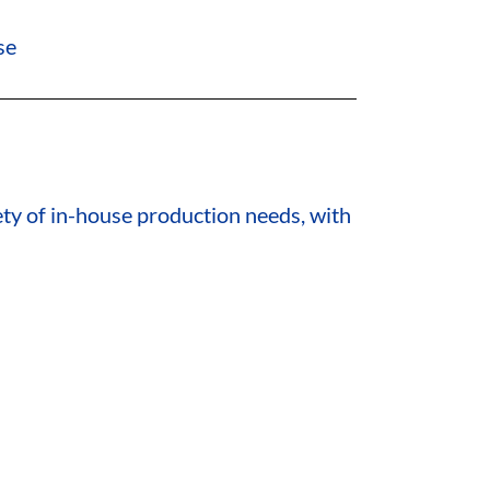
se
ety of in-house production needs, with