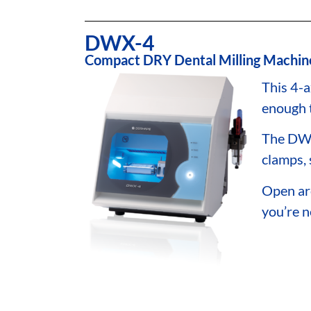
DWX-4
Compact DRY Dental Milling Machin
This 4-a
enough 
The DWX
clamps, 
Open ar
you’re n