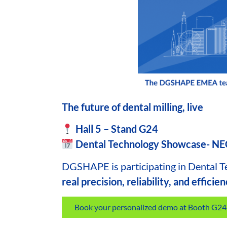
The future of dental milling, live
Hall 5 – Stand G24
Dental Technology Showcase- N
DGSHAPE
is participating in Dental 
real precision, reliability, and efficie
Book your personalized demo at Booth G24