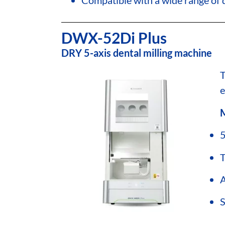
DWX-52Di Plus
DRY 5-axis dental milling machine
e
M
5
T
A
S