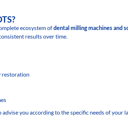
DTS?
omplete ecosystem of
dental milling machines and 
sistent results over time.
y restoration
mes
advise you according to the specific needs of your la