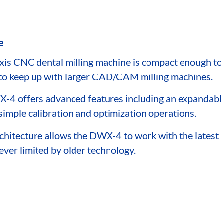
e
xis CNC dental milling machine is compact enough to 
to keep up with larger CAD/CAM milling machines.
-4 offers advanced features including an expandable
simple calibration and optimization operations.
chitecture allows the DWX-4 to work with the late
ever limited by older technology.