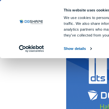
Dental Milling Machines
DGSHA
This website uses cookie
We use cookies to personal
traffic. We also share info
analytics partners who may
they’ve collected from your
Dental Technology Showca
Show details