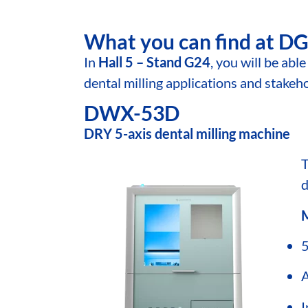
What you can find at 
In
Hall 5 – Stand G24
, you will be ab
dental milling applications and stakeh
DWX-53D
DRY 5-axis dental milling machine
d
M
5
A
I