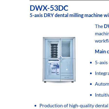
DWX-53DC
5-axis DRY dental milling machine wi
The
D
machin
workfl
Main c
5-axis 
Integr
Automa
Intuit
Production of high-quality dental