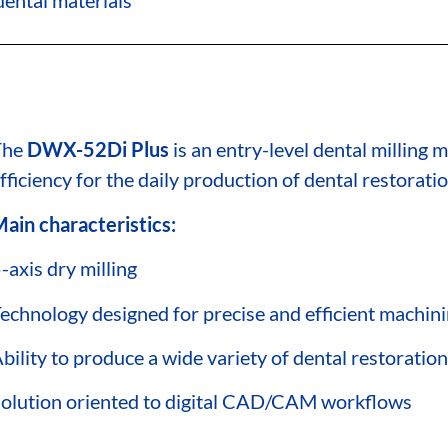
The
DWX-52Di Plus
is an entry-level dental milling
fficiency for the daily production of dental restoratio
ain characteristics:
-axis dry milling
echnology designed for precise and efficient machin
bility to produce a wide variety of dental restoratio
olution oriented to digital CAD/CAM workflows