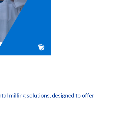
al milling solutions, designed to offer