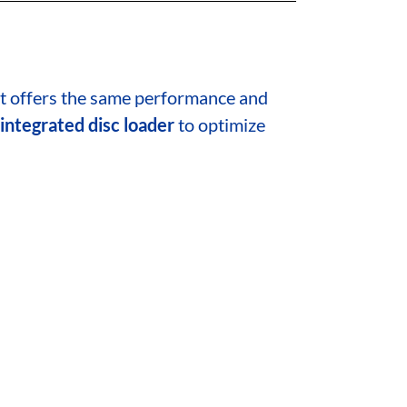
at offers the same performance and
integrated disc loader
to optimize