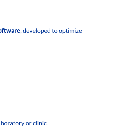
software
, developed to optimize
boratory or clinic.