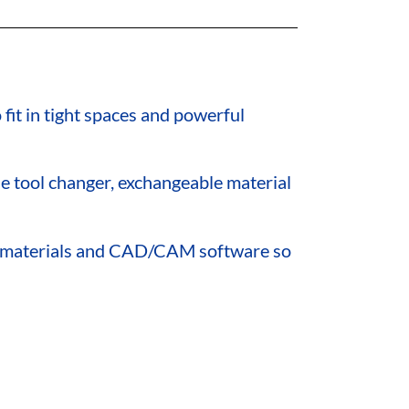
fit in tight spaces and powerful
 tool changer, exchangeable material
st materials and CAD/CAM software so