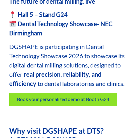
The future of dental milling, live
Hall 5 – Stand G24
Dental Technology Showcase- NEC
Birmingham
DGSHAPE
is participating in Dental
Technology Showcase 2026 to showcase its
digital dental milling solutions, designed to
offer
real precision, reliability, and
efficiency
to dental laboratories and clinics.
Book your personalized demo at Booth G24
Why visit DGSHAPE at DTS?