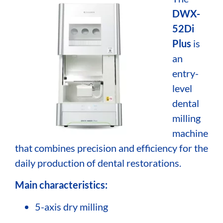
DWX-
52Di
Plus
is
an
entry-
level
dental
milling
machine
that combines precision and efficiency for the
daily production of dental restorations.
Main characteristics:
5-axis dry milling