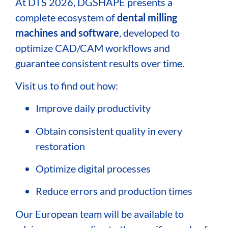
At DTS 2026, DGSHAPE presents a
complete ecosystem of
dental milling
machines and software
, developed to
optimize CAD/CAM workflows and
guarantee consistent results over time.
Visit us to find out how:
Improve daily productivity
Obtain consistent quality in every
restoration
Optimize digital processes
Reduce errors and production times
Our European team will be available to