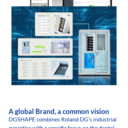
A global Brand, a common vision
DGSHAPE combines Roland DG’s industrial
expertise with a specific focus on the dental