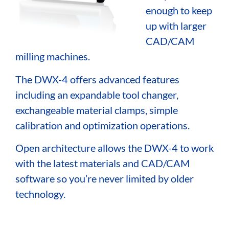
enough to keep
up with larger
CAD/CAM
milling machines.
The DWX-4 offers advanced features
including an expandable tool changer,
exchangeable material clamps, simple
calibration and optimization operations.
Open architecture allows the DWX-4 to work
with the latest materials and CAD/CAM
software so you’re never limited by older
technology.