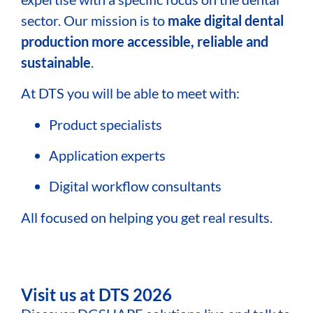
sector. Our mission is to
make digital dental
production more accessible, reliable and
sustainable
.
At DTS you will be able to meet with:
Product specialists
Application experts
Digital workflow consultants
All focused on helping you get real results.
Visit us at DTS 2026