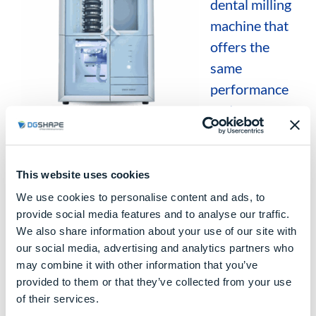
dental milling
machine that
offers the
same
performance
and
machining
quality as the DWX-53D, while incorporating
an
integrated disc loader
to optimize
This website uses cookies
workflow management in the dental lab.
We use cookies to personalise content and ads, to
provide social media features and to analyse our traffic.
Main characteristics:
We also share information about your use of our site with
our social media, advertising and analytics partners who
5-axis dry milling
may combine it with other information that you’ve
provided to them or that they’ve collected from your use
Integrated disc loader
of their services.