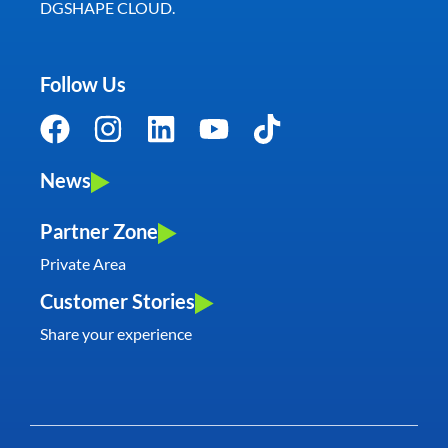
DGSHAPE CLOUD.
Follow Us
News
Partner Zone
Private Area
Customer Stories
Share your experience