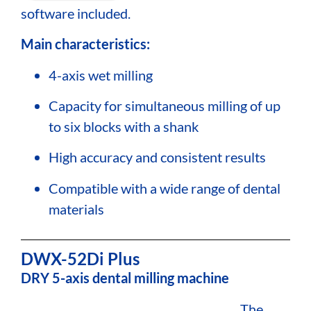
software included.
Main characteristics:
4-axis wet milling
Capacity for simultaneous milling of up
to six blocks with a shank
High accuracy and consistent results
Compatible with a wide range of dental
materials
DWX-52Di Plus
DRY 5-axis dental milling machine
The