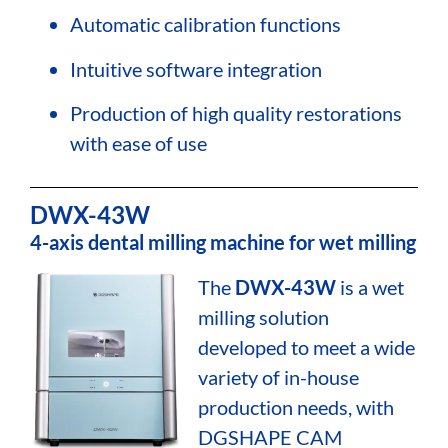
Automatic calibration functions
Intuitive software integration
Production of high quality restorations
with ease of use
DWX-43W
4-axis dental milling machine for wet milling
The
DWX-43W
is a wet
milling solution
developed to meet a wide
variety of in-house
production needs, with
DGSHAPE CAM