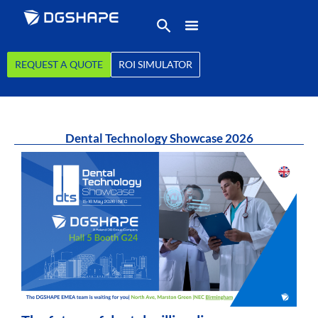
REQUEST A QUOTE
ROI SIMULATOR
Dental Technology Showcase 2026