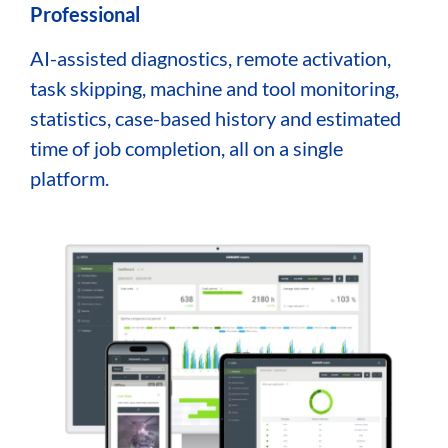
Professional
AI-assisted diagnostics, remote activation,
task skipping, machine and tool monitoring,
statistics, case-based history and estimated
time of job completion, all on a single
platform.