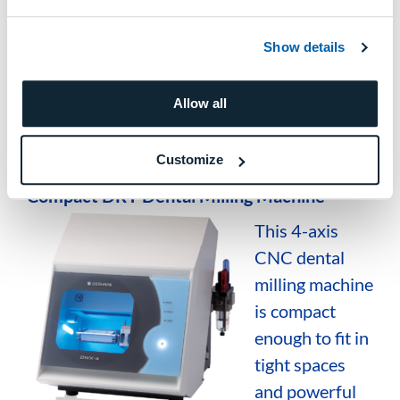
Automatic calibration functions
Intuitive software integration
Show details
Production of high-quality dental
Allow all
restorations with efficient workflows
Customize
DWX-4
Compact DRY Dental Milling Machine
This 4-axis
CNC dental
milling machine
is compact
enough to fit in
tight spaces
and powerful