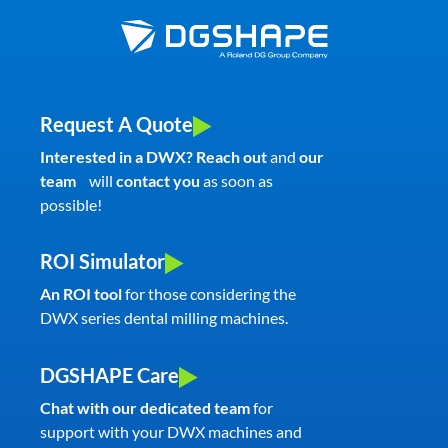
Request A Quote
Interested in a DWX? Reach out
and
our
team
will
contact you
as soon as
possible!
ROI Simulator
An ROI tool
for those considering the
DWX series dental milling machines.
DGSHAPE Care
Chat with our dedicated team
for
support with your DWX machines and