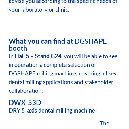
advise you according to the specific needs of
your laboratory or clinic.
What you can find at DGSHAPE
booth
In
Hall 5 – Stand G24
, you will be able to see
in operation a complete selection of
DGSHAPE milling machines covering all key
dental milling applications and stakeholder
collaboration:
DWX-53D
DRY 5-axis dental milling machine
The