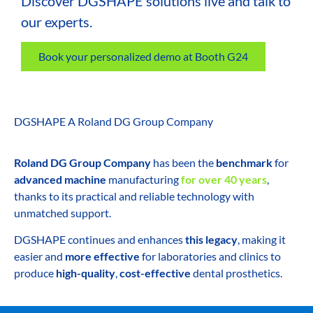
Discover DGSHAPE solutions live and talk to
our experts.
Book your personalized demo at Booth G24
DGSHAPE A Roland DG Group Company
Roland DG Group Company
has been the
benchmark
for
advanced machine
manufacturing
for over 40 years
,
thanks to its practical and reliable technology with
unmatched support.
DGSHAPE continues and enhances
this legacy
, making it
easier and
more effective
for laboratories and clinics to
produce
high-quality
,
cost-effective
dental prosthetics.