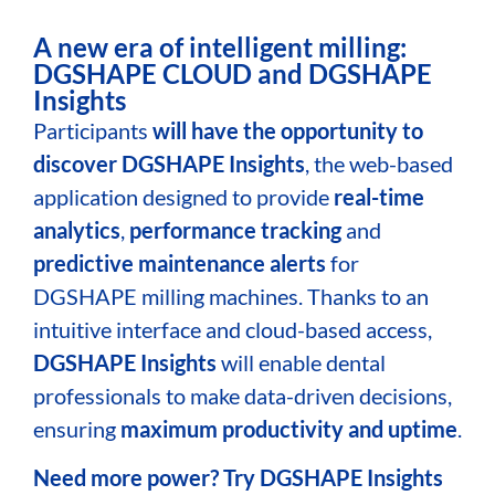
A new era of intelligent milling:
DGSHAPE CLOUD and DGSHAPE
Insights
Participants
will have the opportunity to
discover
DGSHAPE Insights
, the web-based
application designed to provide
real-time
analytics
,
performance tracking
and
predictive maintenance alerts
for
DGSHAPE milling machines. Thanks to an
intuitive interface and cloud-based access,
DGSHAPE Insights
will enable dental
professionals to make data-driven decisions,
ensuring
maximum productivity and uptime
.
Need more power? Try DGSHAPE Insights