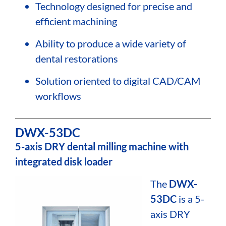
Technology designed for precise and
efficient machining
Ability to produce a wide variety of
dental restorations
Solution oriented to digital CAD/CAM
workflows
DWX-53DC
5-axis DRY dental milling machine with
integrated disk loader
The
DWX-
53DC
is a 5-
axis DRY