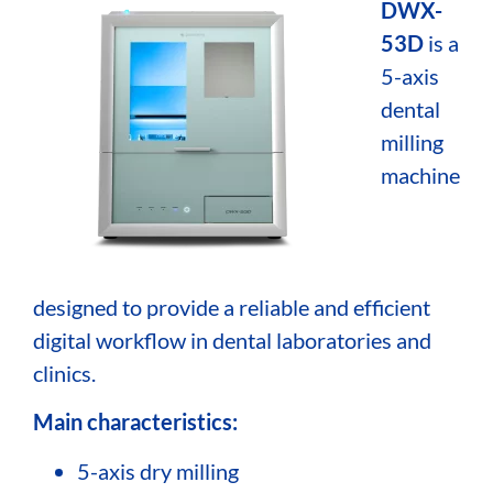
DWX-
53D
is a
5-axis
dental
milling
machine
designed to provide a reliable and efficient
digital workflow in dental laboratories and
clinics.
Main characteristics:
5-axis dry milling