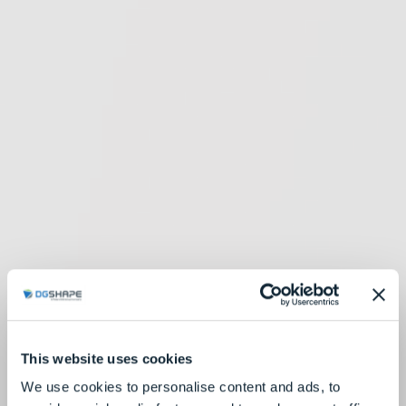
This website uses cookies
We use cookies to personalise content and ads, to