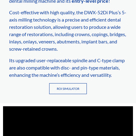
dental milling machine and its
entry-level price
!
Cost-effective with high quality, the DWX-52Di Plus’s 5-
axis milling technology is a precise and efficient dental
restoration solution, allowing users to produce a wide
range of restorations, including crowns, copings, bridges,
inlays, onlays, veneers, abutments, implant bars, and
screw-retained crowns.
Its upgraded user-replaceable spindle and C-type clamp
are also compatible with disc- and pin-type materials,
enhancing the machine’s efficiency and versatility.
ROI SIMULATOR