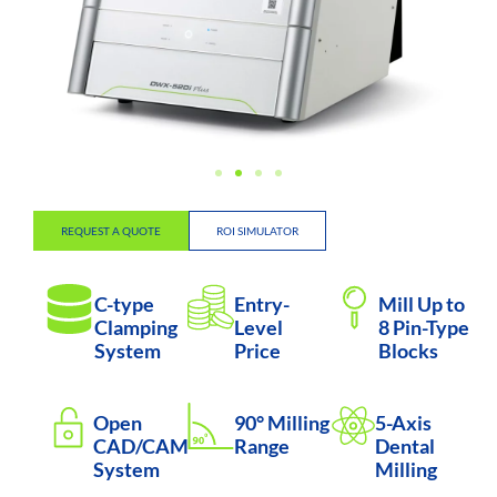
REQUEST A QUOTE
ROI SIMULATOR
C-type
Entry-
Mill Up to
Clamping
Level
8 Pin-Type
System
Price
Blocks
Open
90° Milling
5-Axis
CAD/CAM
Range
Dental
System
Milling