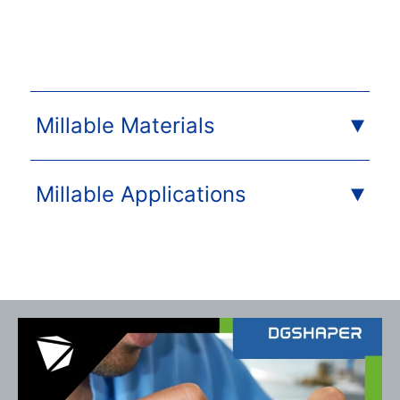
Millable Materials
Millable Applications