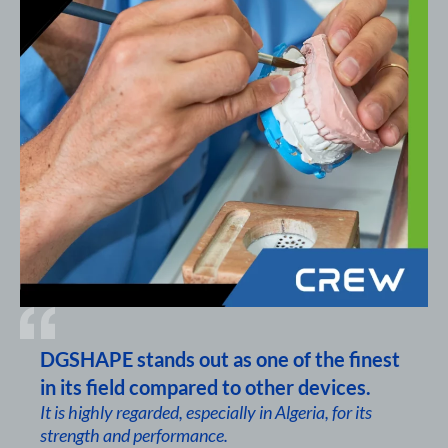
DGSHAPE stands out as one of the finest
in its field compared to other devices.
It is highly regarded, especially in Algeria, for its
strength and performance.