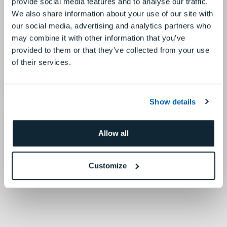
provide social media features and to analyse our traffic.
We also share information about your use of our site with
our social media, advertising and analytics partners who
may combine it with other information that you’ve
provided to them or that they’ve collected from your use
of their services.
Show details
Allow all
Customize