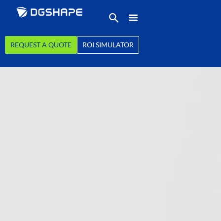
REQUEST A QUOTE
ROI SIMULATOR