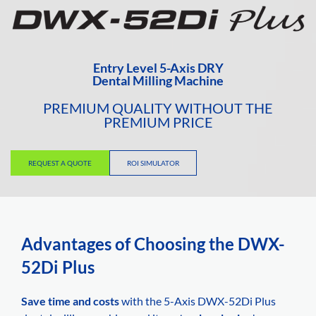
Entry Level 5-Axis DRY
Dental Milling Machine
PREMIUM QUALITY WITHOUT THE
PREMIUM PRICE
REQUEST A QUOTE
ROI SIMULATOR
Advantages of Choosing the DWX-
52Di Plus
Save time and costs
with the 5-Axis DWX-52Di Plus