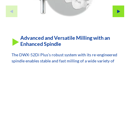
Advanced and Versatile Milling with an
Enhanced Spindle
The DWX-52Di Plus’s robust system with its re-engineered
spindle enables stable and fast milling of a wide variety of
materials, including zirconia, PMMA, wax, composite resin,
PEEK, PEKK, gypsum, glass fiber reinforced resin, and
CoCr sinter metal, etc.
The user-replaceable spindle reduces downtime and cost,
offering a lower total cost of ownership and a quicker
return on investment.