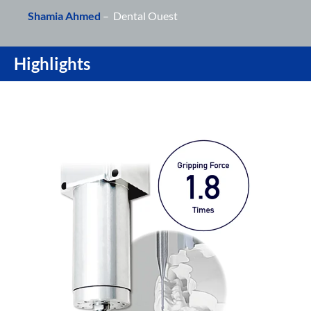
Shamia Ahmed
– Dental Ouest
Highlights