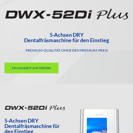
5-Achsen DRY
Dentalfräsmaschine für den Einstieg
PREMIUM-QUALITÄT OHNE DEN PREMIUM-PREIS
EIN ANGEBOT ANFORDERN
5-Achsen DRY
Dentalfräsmaschine für
den Einstieg