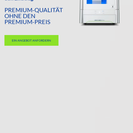
PREMIUM-QUALITÄT
OHNE DEN
PREMIUM-PREIS
EIN ANGEBOT ANFORDERN