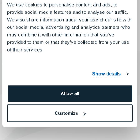
We use cookies to personalise content and ads, to
provide social media features and to analyse our traffic.
We also share information about your use of our site with
our social media, advertising and analytics partners who
may combine it with other information that you’ve
provided to them or that they’ve collected from your use
of their services.
Show details
Allow all
Customize