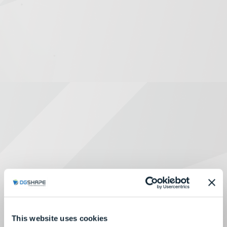
This website uses cookies