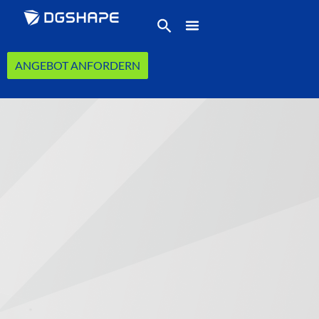
ANGEBOT ANFORDERN