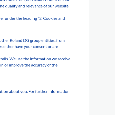
the quality and relevance of our website
ther under the heading “2. Cookies and
 other Roland DG group entities, from
es either have your consent or are
details. We use the information we receive
in or improve the accuracy of the
mation about you. For further information