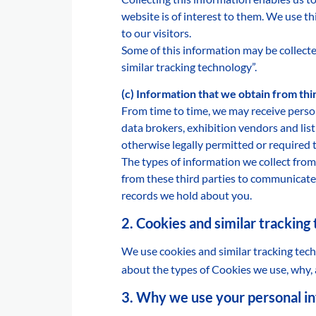
website is of interest to them. We use t
to our visitors.
Some of this information may be collecte
similar tracking technology”.
(c) Information that we obtain from th
From time to time, we may receive perso
data brokers, exhibition vendors and lis
otherwise legally permitted or required 
The types of information we collect from 
from these third parties to communicate 
records we hold about you.
2. Cookies and similar tracking
We use cookies and similar tracking tech
about the types of Cookies we use, why,
3. Why we use your personal i