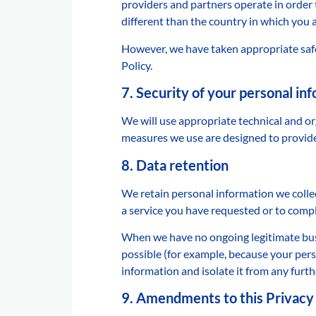
providers and partners operate in order 
different than the country in which you a
However, we have taken appropriate safe
Policy.
7. Security of your personal in
We will use appropriate technical and o
measures we use are designed to provide 
8. Data retention
We retain personal information we colle
a service you have requested or to compl
When we have no ongoing legitimate busin
possible (for example, because your pers
information and isolate it from any furthe
9. Amendments to this Privacy