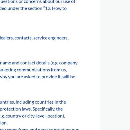
uestions or concerns about our use of
ided under the section ”12. How to
alers, contacts, service engineers,
 name and contact details (e.g. company
 marketing communications from us,
hy you are asked to provide it, will be
ntries, including countries in the
otection laws. Specifically, the
. country or city-level location),
ion.
they come from, and what content on our