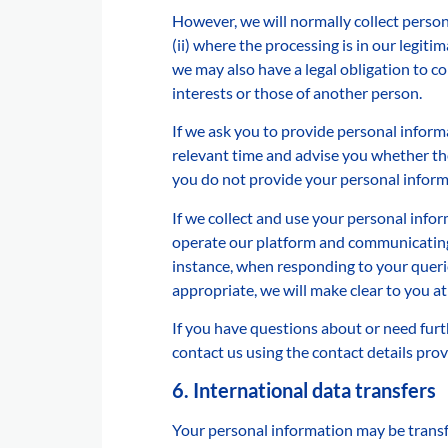
However, we will normally collect person
(ii) where the processing is in our legiti
we may also have a legal obligation to c
interests or those of another person.
If we ask you to provide personal informa
relevant time and advise you whether the
you do not provide your personal inform
If we collect and use your personal inform
operate our platform and communicating w
instance, when responding to your queri
appropriate, we will make clear to you at
If you have questions about or need furt
contact us using the contact details pro
6. International data transfers
Your personal information may be transf