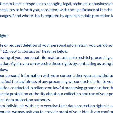
time to time in response to changing legal, technical or busines
 measures to inform you, consistent with the significance of the c
anges if and where this is required by applicable data protection 
ights:
ate or request deletion of your personal information, you can do so
 “12. How to contact us” heading below.
essing of your personal information, ask us to restrict processing 
ation. Again, you can exercise these rights by contacting us using
elow.
our personal information with your consent, then you can withdra
affect the lawfulness of any processing we conducted prior to your 
ation conducted in reliance on lawful processing grounds other t
a data protection authority about our collection and use of your p
cal data protection authority.
om individuals wishing to exercise their data protection rights in 
equest, we may ask you to provide proof of your identity to confirm