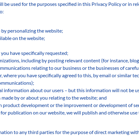
l be used for the purposes specified in this Privacy Policy or in re
o:
by personalizing the website;
ilable on the website;
 you have specifically requested;
izations, including by posting relevant content (for instance, blog
munications relating to our business or the businesses of careful
r, where you have specifically agreed to this, by email or similar te
communications);
cal information about our users – but this information will not be us
 made by or about you relating to the website; and
 in product development or the improvement or development of ser
or publication on our website, we will publish and otherwise use 
ation to any third parties for the purpose of direct marketing wit