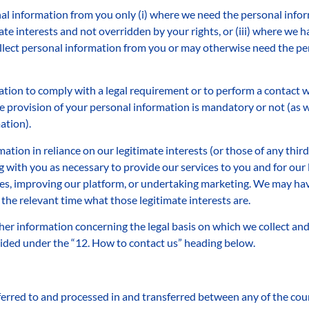
al information from you only (i) where we need the personal infor
mate interests and not overridden by your rights, or (iii) where we 
ollect personal information from you or may otherwise need the per
tion to comply with a legal requirement or to perform a contact wi
 provision of your personal information is mandatory or not (as we
ation).
ation in reliance on our legitimate interests (or those of any third 
ith you as necessary to provide our services to you and for our l
es, improving our platform, or undertaking marketing. We may have
 the relevant time what those legitimate interests are.
her information concerning the legal basis on which we collect an
vided under the “12. How to contact us” heading below.
erred to and processed in and transferred between any of the coun