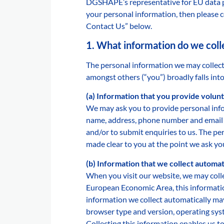
DGSHAPE’s representative for EU data p
your personal information, then please c
Contact Us” below.
1. What information do we coll
The personal information we may collect
amongst others (“you”) broadly falls into
(a) Information that you provide volunt
We may ask you to provide personal info
name, address, phone number and email a
and/or to submit enquiries to us. The pe
made clear to you at the point we ask yo
(b) Information that we collect automat
When you visit our website, we may colle
European Economic Area, this informatio
information we collect automatically may 
browser type and version, operating syste
Collecting this information enables us 