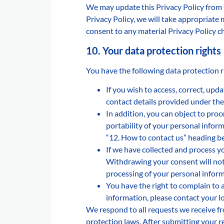
We may update this Privacy Policy from 
Privacy Policy, we will take appropriate
consent to any material Privacy Policy ch
10. Your data protection rights
You have the following data protection r
If you wish to access, correct, upd
contact details provided under the
In addition, you can object to proc
portability of your personal inform
“12. How to contact us” heading b
If we have collected and process y
Withdrawing your consent will not 
processing of your personal inform
You have the right to complain to 
information, please contact your lo
We respond to all requests we receive fr
protection laws. After submitting your r