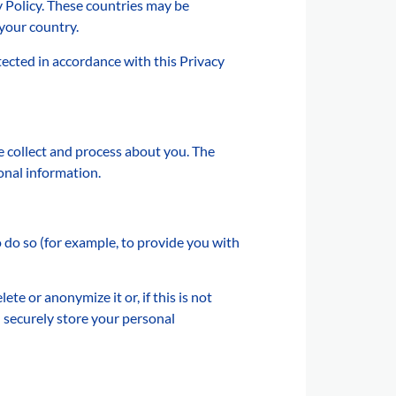
y Policy. These countries may be
 your country.
ected in accordance with this Privacy
e collect and process about you. The
onal information.
do so (for example, to provide you with
e or anonymize it or, if this is not
 securely store your personal