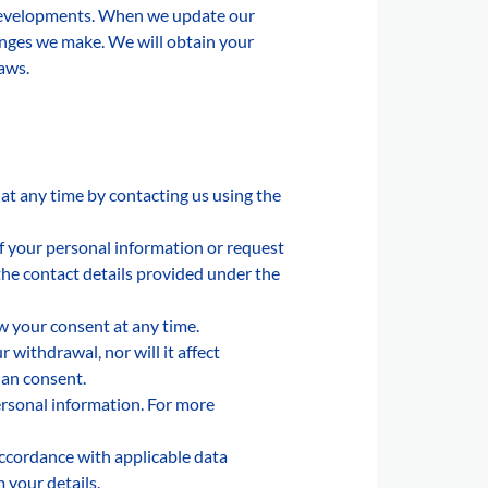
s developments. When we update our
hanges we make. We will obtain your
laws.
 at any time by contacting us using the
of your personal information or request
 the contact details provided under the
w your consent at any time.
withdrawal, nor will it affect
han consent.
ersonal information. For more
accordance with applicable data
 your details.