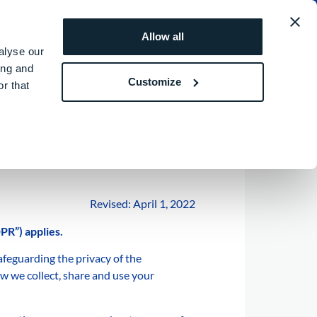
MEA
REQUEST A QUOTE
ROI SIMULATOR
Allow all
alyse our
ing and
Customize
r that
Revised: April 1, 2022
PR”) applies.
feguarding the privacy of the
ow we collect, share and use your