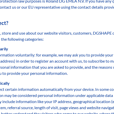
rotection law purposes is Roland DG EMEA N.V. If you have any q
ontact us or our EU representative using the contact details prov
ect?
, store and use about our website visitors, customers, DGSHAPE de
 the following categories:
arily
rmation voluntarily: for example, we may ask you to provide your
ddress) in order to register an account with us, to subscribe to
rsonal information that you are asked to provide, and the reasons w
u to provide your personal information.
ically
ct certain information automatically from your device. In some cou
n may be considered personal information under applicable data pr
include information like your IP address, geographical location (e.g
m, referral source, length of visit, page views and website navigat
to better understand the visitors who come to our website, where 