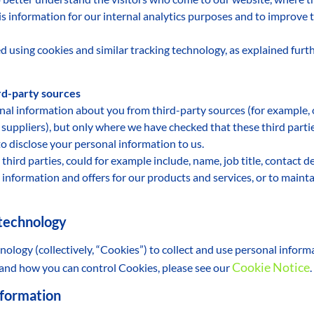
his information for our internal analytics purposes and to improve 
d using cookies and similar tracking technology, as explained fur
ird-party sources
nal information about you from third-party sources (for example,
t suppliers), but only where we have checked that these third parti
to disclose your personal information to us.
third parties, could for example include, name, job title, contact 
information and offers for our products and services, or to mainta
 technology
nology (collectively, “Cookies”) to collect and use personal infor
Cookie Notice
 and how you can control Cookies, please see our
.
nformation