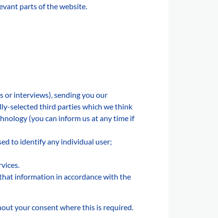
levant parts of the website.
s or interviews), sending you our
ly-selected third parties which we think
chnology (you can inform us at any time if
ed to identify any individual user;
vices.
that information in accordance with the
hout your consent where this is required.