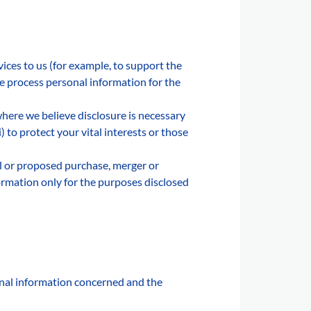
ices to us (for example, to support the
se process personal information for the
here we believe disclosure is necessary
ii) to protect your vital interests or those
al or proposed purchase, merger or
ormation only for the purposes disclosed
onal information concerned and the