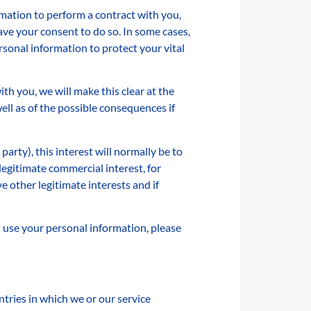
mation to perform a contract with you,
have your consent to do so. In some cases,
sonal information to protect your vital
th you, we will make this clear at the
ll as of the possible consequences if
party), this interest will normally be to
egitimate commercial interest, for
 other legitimate interests and if
d use your personal information, please
tries in which we or our service