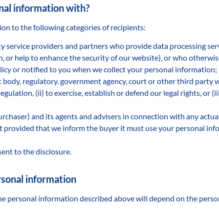
al information with?
n to the following categories of recipients:
y service providers and partners who provide data processing serv
on, or help to enhance the security of our website), or who otherwi
licy or notified to you when we collect your personal information;
body, regulatory, government agency, court or other third party w
egulation, (ii) to exercise, establish or defend our legal rights, or (i
urchaser) and its agents and advisers in connection with any actu
et provided that we inform the buyer it must use your personal inf
ent to the disclosure.
ersonal information
 the personal information described above will depend on the pers