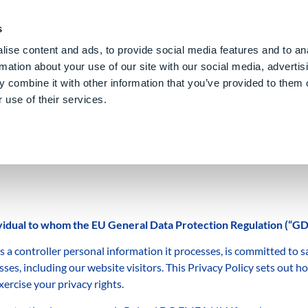
PE CLOUD
Digital Denture
Care
Blog
About Us
E
s
ise content and ads, to provide social media features and to an
rmation about your use of our site with our social media, advertis
 combine it with other information that you’ve provided to them o
 use of their services.
dividual to whom the EU General Data Protection Regulation (“GD
ontroller personal information it processes, is committed to sa
ses, including our website visitors. This Privacy Policy sets out h
ercise your privacy rights.