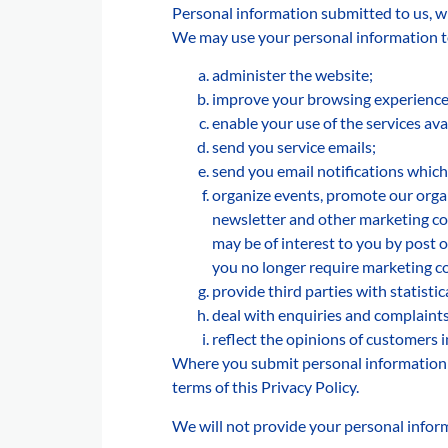
Personal information submitted to us, wil
We may use your personal information t
administer the website;
improve your browsing experience 
enable your use of the services ava
send you service emails;
send you email notifications which
organize events, promote our organ
newsletter and other marketing com
may be of interest to you by post o
you no longer require marketing 
provide third parties with statisti
deal with enquiries and complaints
reflect the opinions of customers
Where you submit personal information f
terms of this Privacy Policy.
We will not provide your personal inform