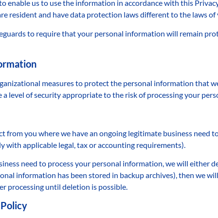
to enable us to use the information in accordance with this Privac
re resident and have data protection laws different to the laws of
guards to require that your personal information will remain prot
formation
rganizational measures to protect the personal information that w
a level of security appropriate to the risk of processing your pers
ct from you where we have an ongoing legitimate business need to 
y with applicable legal, tax or accounting requirements).
ess need to process your personal information, we will either delet
onal information has been stored in backup archives), then we will
r processing until deletion is possible.
 Policy