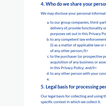
4. Who do we share your person
We may disclose your personal informatio
to our group companies, third-part
delivery of, provide functionality 
purposes set out in this Privacy Po
to any competent law enforcement 
(i) as a matter of applicable law or r
of any other person;/li>
to the purchaser (or prospective p
acquisition of any business or ass
in this Privacy Policy; and/li>
to any other person with your cons
5. Legal basis for processing p
Our legal basis for collecting and using
specific context in which we collect it.