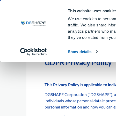
Dental Milling Machines
DGSHA
This website uses cookie
We use cookies to personal
traffic. We also share info
analytics partners who may
they’ve collected from your
Show details
GDPR Privacy Policy
This Privacy Policy is applicable to in
DGSHAPE Corporation (“DGSHAPE”), as a c
individuals whose personal data it proces
personal information and how you can ex