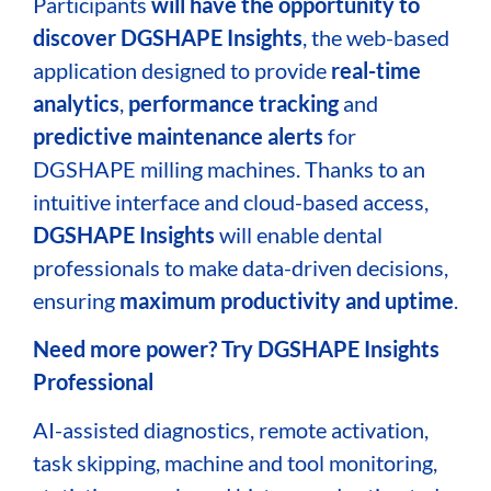
Participants
will have the opportunity to
discover
DGSHAPE Insights
, the web-based
application designed to provide
real-time
analytics
,
performance tracking
and
predictive maintenance alerts
for
DGSHAPE milling machines. Thanks to an
intuitive interface and cloud-based access,
DGSHAPE Insights
will enable dental
professionals to make data-driven decisions,
ensuring
maximum productivity and uptime
.
Need more power? Try DGSHAPE Insights
Professional
AI-assisted diagnostics, remote activation,
task skipping, machine and tool monitoring,