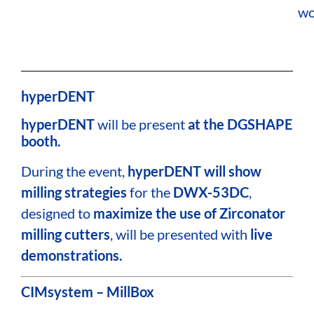
wo
hyperDENT
hyperDENT
will be present
at the DGSHAPE
booth.
During the event,
hyperDENT will show
milling strategies
for the
DWX-53DC
,
designed to
maximize the use of Zirconator
milling cutters
, will be presented with
live
demonstrations.
CIMsystem – MillBox