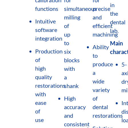
in
functions
simultaneous
precise
the
milling
and
Intuitive
dental
of
efficient
software
lab.
up
machining
integration
to
Main
Ability
Production
six
charact
to
of
blocks
produce
5-
high
with
a
ax
quality
a
wide
dr
restorations
shank
variety
mi
with
High
of
ease
In
accuracy
dental
of
di
and
restorations
use
lo
consistent