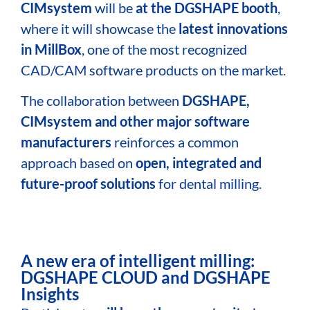
CIMsystem
will be
at the DGSHAPE booth
,
where it will showcase the
latest innovations
in MillBox
, one of the most recognized
CAD/CAM software products on
the market.
The collaboration between
DGSHAPE,
CIMsystem and other major software
manufacturers
reinforces a common
approach based on
open, integrated and
future-proof solutions
for dental milling.
A new era of intelligent milling:
DGSHAPE CLOUD and DGSHAPE
Insights