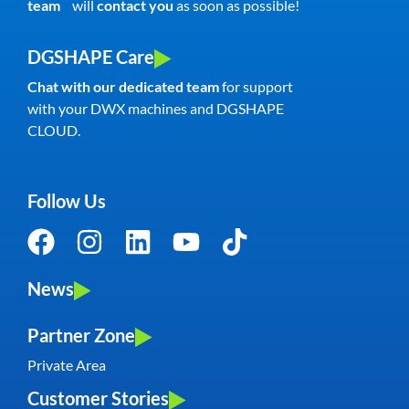
team
will
contact you
as soon as possible!
DGSHAPE Care
Chat with our dedicated team
for support
with your DWX machines and DGSHAPE
CLOUD.
Follow Us
News
Partner Zone
Private Area
Customer Stories