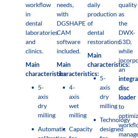
workflow
needs,
daily
quality
in
with
production
as
dental
DGSHAPE
of
the
laboratories
CAM
dental
DWX-
and
software
restorations.
53D,
clinics.
included.
while
Main
incorpo
Main
Main
characteristics:
an
characteristics:
characteristics:
5-
integr
5-
4-
axis
disc
axis
axis
dry
loader
dry
wet
milling
to
milling
milling
optimi
Technology
workfl
Automatic
Capacity
designed
manag
calibration
for
for