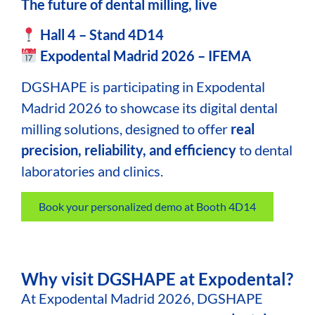
The future of dental milling, live
Hall 4 – Stand 4D14
Expodental Madrid 2026 – IFEMA
DGSHAPE
is participating in Expodental
Madrid 2026 to showcase its digital dental
milling solutions, designed to offer
real
precision, reliability, and efficiency
to dental
laboratories and clinics.
Book your personalized demo at Booth 4D14
Why visit DGSHAPE at Expodental?
At Expodental Madrid 2026, DGSHAPE