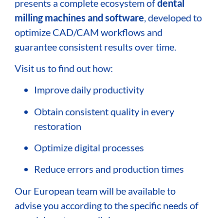
presents a complete ecosystem of
dental
milling machines and software
, developed to
optimize CAD/CAM workflows and
guarantee consistent results over time.
Visit us to find out how:
Improve daily productivity
Obtain consistent quality in every
restoration
Optimize digital processes
Reduce errors and production times
Our European team will be available to
advise you according to the specific needs of