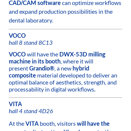
CAD/CAM software
can optimize workflows
and expand production possibilities in the
dental laboratory.
VOCO
hall 8 stand 8C13
VOCO
will have the
DWX-53D milling
machine in its
booth
, where it will
present
Grandio®
, a new
hybrid
composite
material developed to deliver an
optimal balance of aesthetics, strength, and
processability in digital workflows
.
VITA
hall 4 stand 4D26
At the
VITA
booth, visitors
will have the