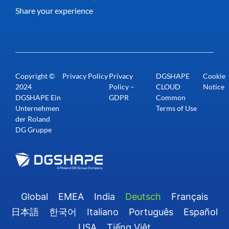
Share your experience
Copyright ©
Privacy Policy
Privacy
DGSHAPE
Cookie
2024
Policy –
CLOUD
Notice
DGSHAPE Ein
GDPR
Common
Unternehmen
Terms of Use
der Roland
DG Gruppe
Global
EMEA
India
Deutsch
Français
日本語
한국어
Italiano
Português
Español
USA
Tiếng Việt