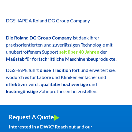
DGSHAPE A Roland DG Group Company
Die Roland DG Group Company
ist dank ihrer
praxisorientierten und zuverlässigen Technologie mit
unübertroffenem Support
seit über 40 Jahren
der
Maßstab
für
fortschrittliche Maschinenbauprodukte
.
DGSHAPE führt
diese Tradition
fort und erweitert sie,
wodurch es für Labore und Kliniken einfacher und
effektiver
wird
, qualitativ hochwertige
und
kostengünstige
Zahnprothesen herzustellen.
Request A Quote
Interested in a DWX? Reach out
and
our