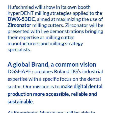
Hufschmied will show in its own booth
hyperDENT milling strategies applied to the
DWX-53DC
, aimed at maximizing the use of
Zirconator
milling cutters. Zirconator will be
presented with live demonstrations bringing
their expertise as milling cutter
manufacturers and milling strategy
specialists.
A global Brand, a common vision
DGSHAPE combines Roland DG’s industrial
expertise with a specific focus on the dental
sector. Our mission is to
make digital dental
production more accessible, reliable and
sustainable
.
At Expodental Madrid you will be able to