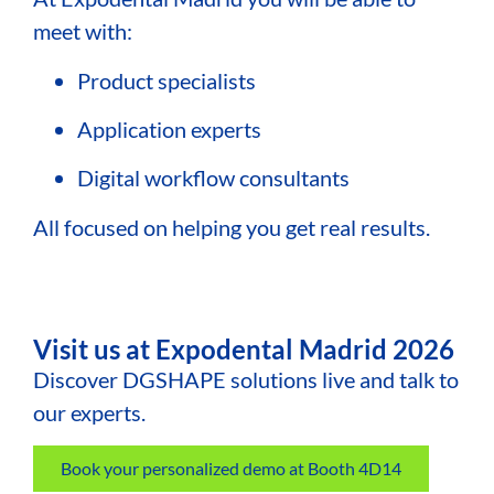
meet with:
Product specialists
Application experts
Digital workflow consultants
All focused on helping you get real results.
Visit us at Expodental Madrid 2026
Discover DGSHAPE solutions live and talk to
our experts.
Book your personalized demo at Booth 4D14