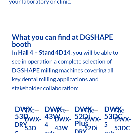
your laboratory or clinic.
What you can find at DGSHAPE
booth
In
Hall 4 – Stand 4D14
, you will be able to
see in operation a complete selection of
DGSHAPE milling machines covering all
key dental milling applications and
stakeholder collaboration:
DWX-
DWX-
DWX-
DWX-
The
The
The
The
53D
43W
52Di
53DC
DWX-
DWX-
DWX-
DWX-
Plus
DRY
4-
5-
53D
43W
52Di
53DC
DRY