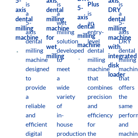
5-
axis
axis
is
is
Plus
is
5-
axis
dental
DRY
a
a
is
a
axis
dental
milling
dental
5-
wet
an
5-
dental
milling
machine
milling
axis
milling
entry-
axis
milling
machine
for
machine
dental
solution
level
DRY
machine
wet
with
milling
developed
dental
dental
milling
integrated
machine
to
milling
milling
disk
designed
meet
machine
machin
loader
to
a
that
that
provide
wide
combines
offers
a
variety
precision
the
reliable
of
and
same
and
in-
efficiency
perfor
efficient
house
for
and
digital
production
the
machin