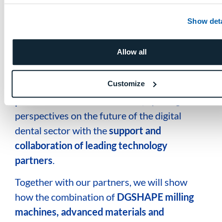
Show deta
Collaborations that open new
frontiers in the dental future
Allow all
Discover where you can find our
DWXs on other Booths.
Customize
At Expodental Madrid 2026,
DGSHAPE will
present its latest innovations
, opening new
perspectives on the future of the digital
dental sector
with the
support and
collaboration of leading technology
partners
.
Together with our partners, we will show
how the combination of
DGSHAPE milling
machines, advanced materials and