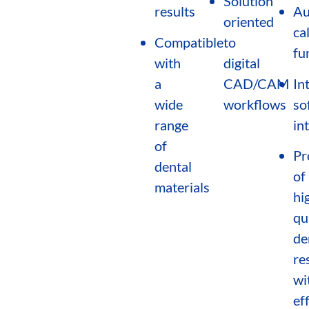
Solution
results
Au
oriented
ca
Compatible
to
fu
with
digital
a
CAD/CAM
In
wide
workflows
so
range
in
of
Pr
dental
of
materials
hi
qu
de
re
wi
eff