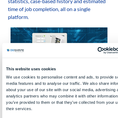
statistics, case-based history and estimated
time of job completion, all on a single
platform.
This website uses cookies
We use cookies to personalise content and ads, to provide s
media features and to analyse our traffic. We also share info
about your use of our site with our social media, advertising 
analytics partners who may combine it with other information
you’ve provided to them or that they’ve collected from your u
their services.