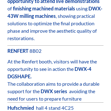
opportunity to attend live demonstrations
of
finishing machined materials
using
DWX-
43W milling machines
, showing practical
solutions to optimize the final production
phase and improve the aesthetic quality of
restorations.
RENFERT
8B02
At the Renfert booth, visitors will have the
opportunity to see in action the
DWX-4
DGSHAPE.
The collaboration aims to provide a durable
support for the
DWX series
avoiding the
need for users to prepare furniture
Hufschmied
hall 4 stand 4C25