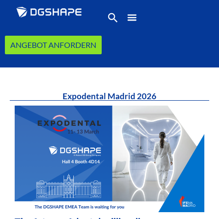
ANGEBOT ANFORDERN
Expodental Madrid 2026