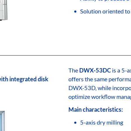
Solution oriented 
The
DWX-53DC
is a 5-a
ith integrated disk
offers the same performa
DWX-53D, while incorpo
optimize workflow manage
Main characteristics:
5-axis dry milling