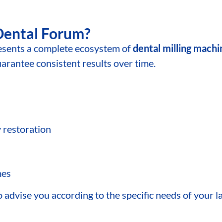
Dental Forum?
ents a complete ecosystem of
dental milling mach
antee consistent results over time.
y restoration
mes
advise you according to the specific needs of your la