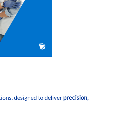
tions, designed to
deliver
precision,