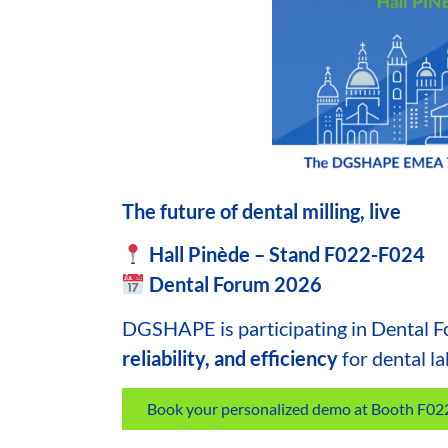
The future of dental milling, live
Hall Pinède – Stand F022-F024
Dental Forum 2026
DGSHAPE
is participating in Dental 
reliability, and efficiency
for
dental la
Book your personalized demo at Booth F0