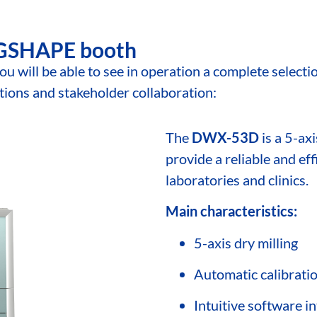
DGSHAPE booth
you will be able to see in operation a complete sele
ations and stakeholder collaboration:
The
DWX-53D
is a 5-ax
provide a reliable and eff
laboratories and clinics.
Main characteristics:
5-axis dry milling
Automatic calibrati
Intuitive software i