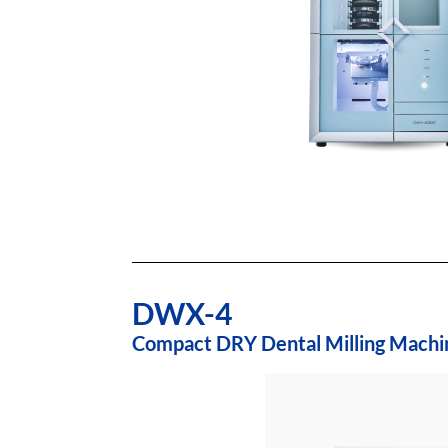
DWX-4
Compact DRY Dental Milling Machi