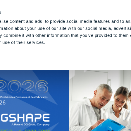
PE CLOUD
Digital Denture
Care
Blog
Über Uns
De
s
ise content and ads, to provide social media features and to an
rmation about your use of our site with our social media, advertis
 combine it with other information that you’ve provided to them o
 use of their services.