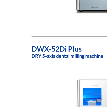
DWX-52Di Plus
DRY 5-axis dental milling machine