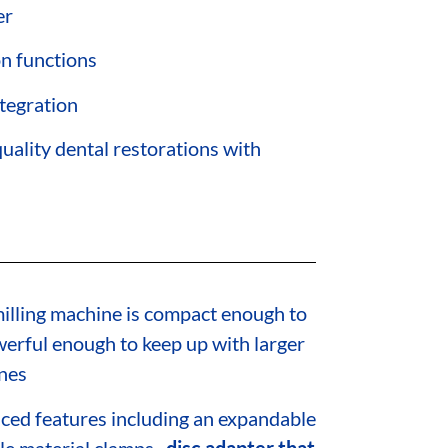
er
on functions
ntegration
uality dental restorations with
illing machine is compact enough to
owerful enough to keep up with larger
nes
ed features including an expandable
le material clamps,
disc adapter that