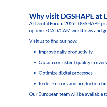
Why visit DGSHAPE at 
At Dental Forum 2026, DGSHAPE pres
optimize CAD/CAM workflows and guar
Visit us to find out how:
Improve daily productivity
Obtain consistent quality in ever
Optimize digital processes
Reduce errors and production ti
Our European team will be available to 