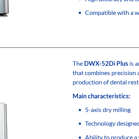
Compatible with a w
The
DWX-52Di Plus
is a
that combines precision a
production of dental rest
Main characteristics:
5-axis dry milling
Technology designed 
Ability to produce a