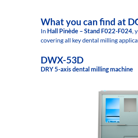
What you can find at 
In
Hall Pinède – Stand F022-F024
, 
covering all key dental milling applic
DWX-53D
DRY 5-axis dental milling machine