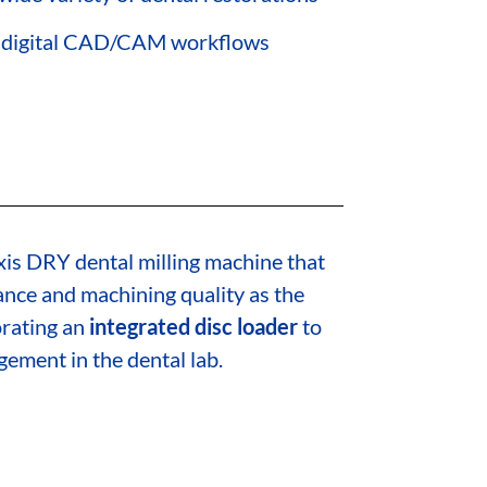
to digital CAD/CAM workflows
xis DRY dental milling machine that
nce and machining quality as the
rating an
integrated disc loader
to
ment in the dental lab.