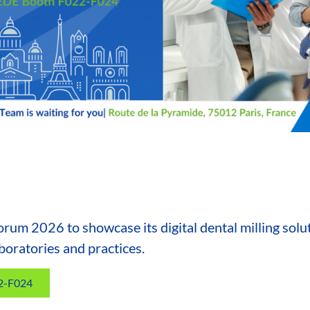
Forum 2026 to showcase its digital dental milling solu
boratories and practices.
22-F024