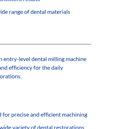
ide range of dental materials
n entry-level dental milling machine
nd efficiency for the daily
orations.
for precise and efficient machining
 wide variety of dental restorations