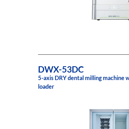
DWX-53DC
5-axis DRY dental milling machine w
loader