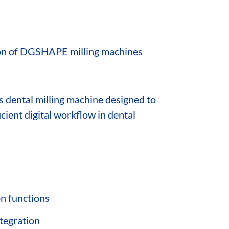
ction of DGSHAPE milling machines
is dental milling machine designed to
icient digital workflow in dental
on functions
ntegration