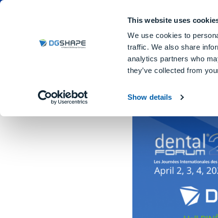
Dental Milling Machines
DGSHA
This website uses cookie
We use cookies to personal
traffic. We also share info
analytics partners who may
they’ve collected from your
Dental Forum 2026
Show details