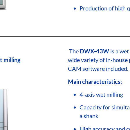
Production of high q
The
DWX-43W
is a wet
t milling
wide variety of in-hous
CAM software included.
Main characteristics:
4-axis wet milling
Capacity for simulta
a shank
High accuracy and co