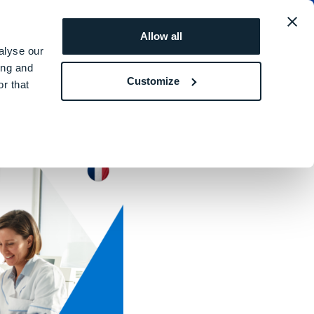
utsch
ANGEBOT ANFORDERN
Allow all
alyse our
ing and
Customize
r that