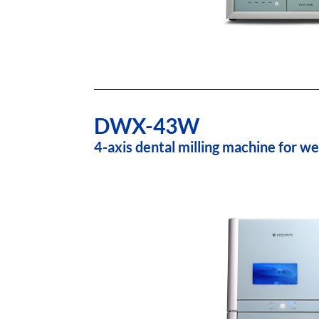
DWX-43W
4-axis dental milling machine for we