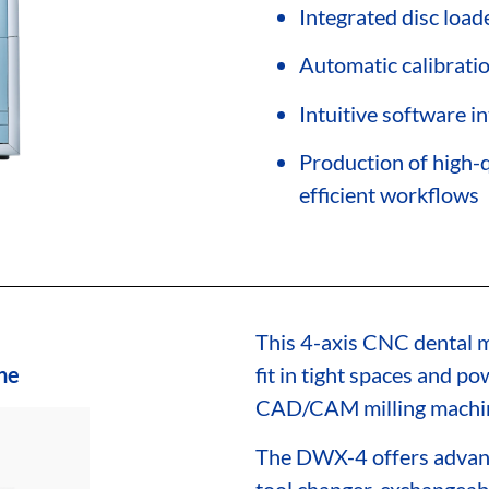
Integrated disc load
Automatic calibrati
Intuitive software i
Production of high-q
efficient workflows
This 4-axis CNC dental m
ne
fit in tight spaces and p
CAD/CAM milling machi
The DWX-4 offers advanc
tool changer, exchangeab