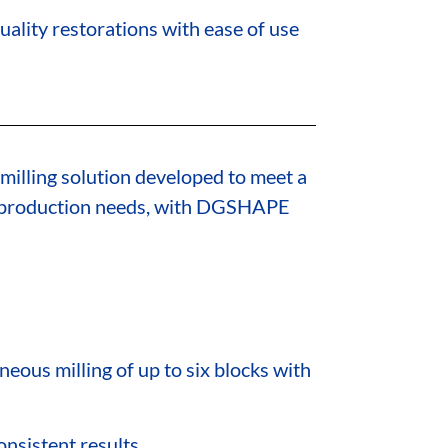
uality restorations with ease of use
 milling solution developed to meet a
e production needs, with DGSHAPE
neous milling of up to six blocks with
nsistent results