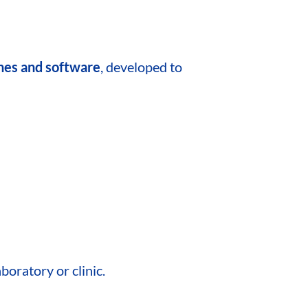
ines and software
, developed to
boratory or clinic.