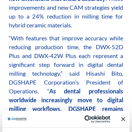
improvements and new CAM strategies yield
up to a 24% reduction in milling time for
hybrid ceramic materials.
“With features that improve accuracy while
reducing production time, the DWX-52D
Plus and DWX-42W Plus each represent a
significant step forward in digital dental
milling technology,” said Hisashi Bito,
DGSHAPE Corporation’s President of
Operations. “
As dental professionals
worldwide increasingly move to digital
milling workflows, DGSHAPE remains
dedicated to offering advanced milling
solutions that make wet and dry milling