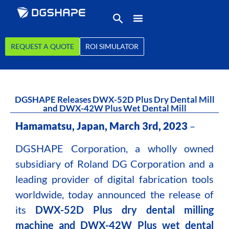
REQUEST A QUOTE
ROI SIMULATOR
DGSHAPE Releases DWX-52D Plus Dry Dental Mill
and DWX-42W Plus Wet Dental Mill
Hamamatsu, Japan, March 3rd, 2023
–
DGSHAPE Corporation, a wholly owned
subsidiary of Roland DG Corporation and a
leading provider of digital fabrication tools
worldwide, today announced the release of
its
DWX-52D Plus dry dental milling
machine and DWX-42W Plus wet dental