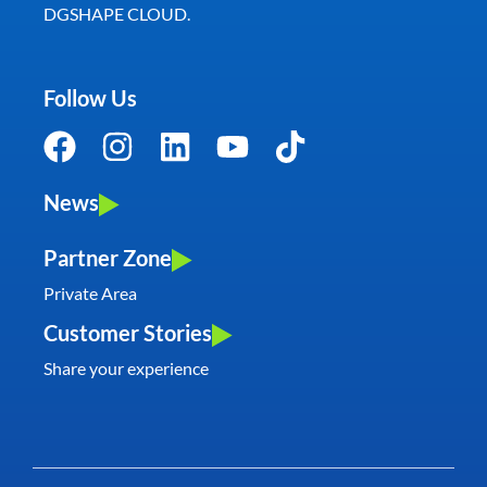
DGSHAPE CLOUD.
Follow Us
News
Partner Zone
Private Area
Customer Stories
Share your experience