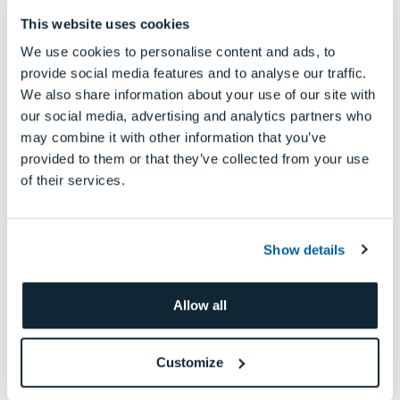
workflows easier, more efficient, and more
This website uses cookies
precise than ever
.”
We use cookies to personalise content and ads, to
provide social media features and to analyse our traffic.
Visit www.dgshape.com for more
We also share information about your use of our site with
information on the complete line of
our social media, advertising and analytics partners who
DGSHAPE dental products and accessories,
may combine it with other information that you’ve
and
to find an authorized reseller in your
provided to them or that they’ve collected from your use
of their services.
area fill out this
.
form
Show details
Allow all
Customize