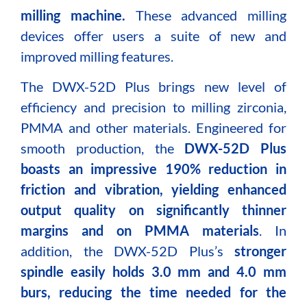
milling machine.
These advanced milling
devices offer users a suite of new and
improved milling features.
The DWX-52D Plus brings new level of
efficiency and precision to milling zirconia,
PMMA and other materials. Engineered for
smooth production, the
DWX-52D Plus
boasts an impressive 190% reduction in
friction and vibration, yielding enhanced
output quality on significantly thinner
margins and on PMMA materials
. In
addition, the DWX-52D Plus’s
stronger
spindle easily holds 3.0 mm and 4.0 mm
burs, reducing the time needed for the