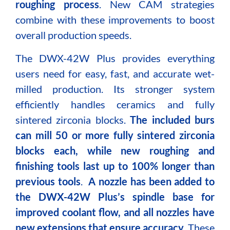
roughing process
. New CAM strategies
combine with these improvements to boost
overall production speeds.
The DWX-42W Plus provides everything
users need for easy, fast, and accurate wet-
milled production. Its stronger system
efficiently handles ceramics and f
ully
sintered zirconia blocks
.
The included burs
can mill 50 or more fully sintered zirconia
blocks each, while new roughing and
finishing tools last up to 100% longer than
previous tools
.
A nozzle has been added to
the DWX-42W Plus’s spindle base
for
improved coolant flow, and all nozzles have
new extensions that ensure accuracy
. These