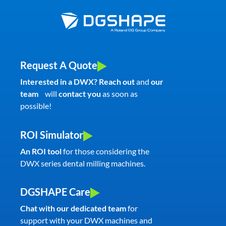
Request A Quote
Interested in a DWX? Reach out
and
our
team
will
contact you
as soon as
possible!
ROI Simulator
An ROI tool
for those considering the
DWX series dental milling machines.
DGSHAPE Care
Chat with our dedicated team
for
support with your DWX machines and