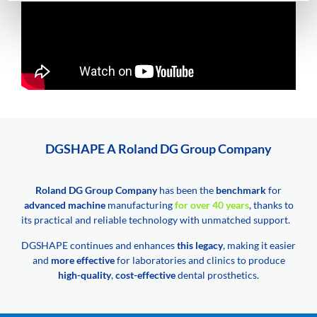
DGSHAPE A Roland DG Group Company
Roland DG Group Company
has been the
benchmark
for
advanced machine
manufacturing
for over 40 years
, thanks to
its practical and reliable technology with unmatched support.
DGSHAPE continues and enhances
this legacy
, making it easier
and
more effective
for laboratories and clinics to produce
high-quality
,
cost-effective
dental prosthetics.