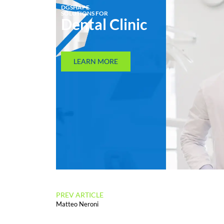
DGSHAPE
SOLUTIONS FOR
Dental Clinic
LEARN MORE
PREV ARTICLE
Matteo Neroni