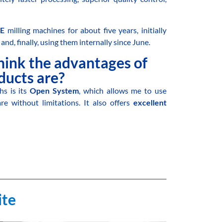
E
milling machines for about five years, initially
and, finally, using them internally since June.
hink the advantages of
ucts are?
s is its
Open System
, which allows me to use
 without limitations. It also offers
excellent
ite