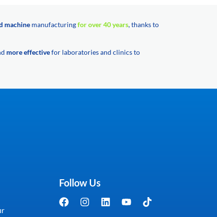
d machine
manufacturing
for over 40 years
, thanks to
and
more effective
for laboratories and clinics to
Follow Us
ur