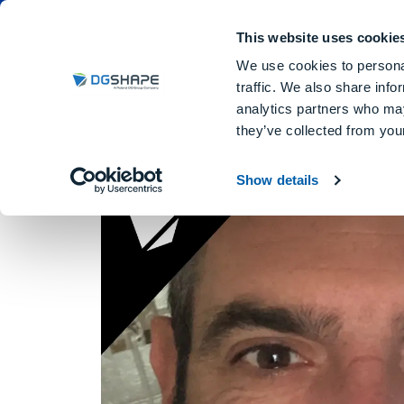
Dental Milling Machines
DGSHA
This website uses cookie
We use cookies to personal
traffic. We also share info
analytics partners who may
Artdentaldesign
they’ve collected from your
Show details