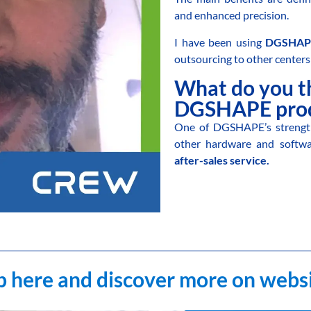
and enhanced precision.
I have been using
DGSHAP
outsourcing to other centers 
What do you t
DGSHAPE prod
One of DGSHAPE’s strength
other hardware and software
after-sales service.
 here and discover more on webs