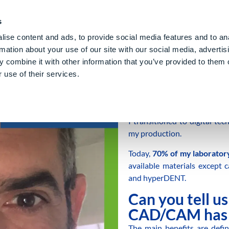
PE CLOUD
Digital Denture
Care
Blog
About Us
E
s
ise content and ads, to provide social media features and to an
rmation about your use of our site with our social media, advertis
 combine it with other information that you’ve provided to them o
 use of their services.
I am a
ceramic dental techni
I transitioned to digital t
my production.
Today,
70% of my laboratory
available materials except 
and hyperDENT.
Can you tell u
CAD/CAM has 
The main benefits are defini