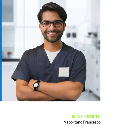
NEXT ARTICLE
Napolitano Francesco