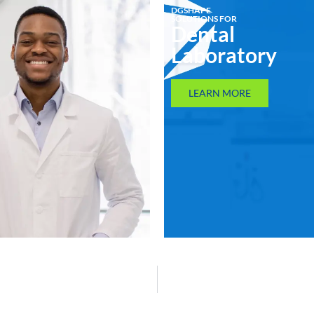
DGSHAPE
SOLUTIONS FOR
Dental
Laboratory
LEARN MORE