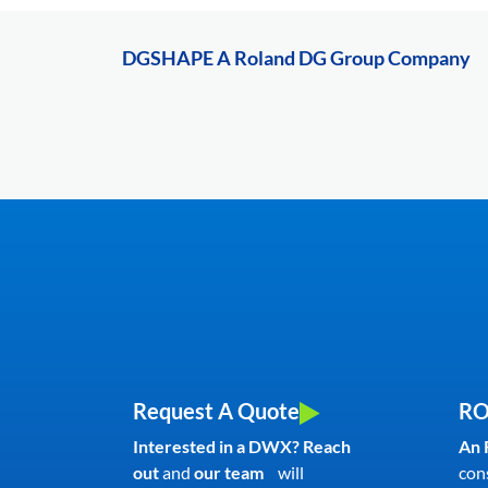
DGSHAPE A Roland DG Group Company
Request A Quote
RO
Interested in a DWX? Reach
An 
out
and
our team
will
con