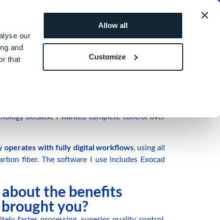
MEA
REQUEST A QUOTE
ROI SIMULATOR
Allow all
alyse our
ing and
Customize
r that
cian
based in Lecce, Italy.
echnology because I wanted complete control over
 operates with fully digital workflows
, using all
carbon fiber. The software I use includes Exocad
s about the benefits
brought you?
tely faster processing, superior quality control,