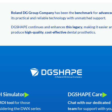
Roland DG Group Company
has been the
benchmark
for
advance
its practical and reliable technology with unmatched support.
DGSHAPE continues and enhances
this legacy
, making it easier 
produce
high-quality
,
cost-effective
dental prosthetics.
I Simulator
DGSHAPE Care
ROI tool
for those
Chat with our dedicated
sidering the DWX series
team
for support with yo