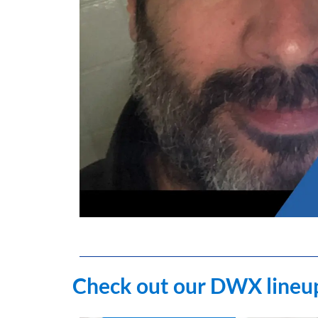
Check out our DWX lineup